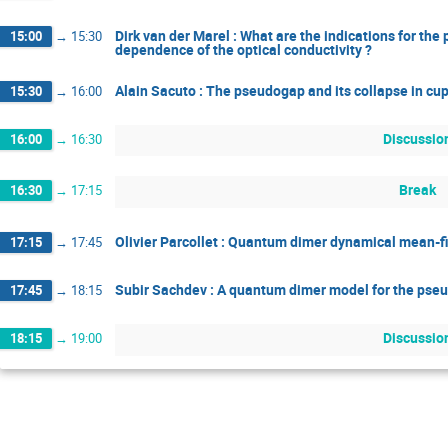
Dirk van der Marel : What are the indications for t
15:00
→
15:30
dependence of the optical conductivity ?
Alain Sacuto : The pseudogap and its collapse in cu
15:30
→
16:00
Discussio
16:00
→
16:30
Break
16:30
→
17:15
Olivier Parcollet : Quantum dimer dynamical mean-f
17:15
→
17:45
Subir Sachdev : A quantum dimer model for the pse
17:45
→
18:15
Discussio
18:15
→
19:00