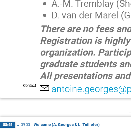
A.-M. Tremblay (Sh
D. van der Marel (
There are no fees and
Registration is highl
organization. Partici
graduate students an
All presentations and
Contact
antoine.georges@p
Welcome (A. Georges & L. Taillefer)
08:45
→
09:00