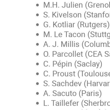
M.H. Julien (Greno
S. Kivelson (Stanfo
G. Kotliar (Rutgers)
M. Le Tacon (Stuttg
A. J. Millis (Colum
O. Parcollet (CEA S
C. Pépin (Saclay)
C. Proust (Toulous
S. Sachdev (Harvar
A. Sacuto (Paris)
L. Taillefer (Sherbr