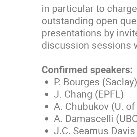
in particular to charg
outstanding open ques
presentations by invi
discussion sessions w
Confirmed speakers:
P. Bourges (Saclay
J. Chang (EPFL)
A. Chubukov (U. of
A. Damascelli (UBC
J.C. Seamus Davis 