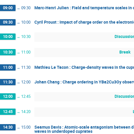
Marc-Henri Julien : Field and temperature scales 
09:00
→
09:30
Cyril Proust : Impact of charge order on the electro
09:30
→
10:00
Discussio
10:00
→
10:30
Break
10:30
→
11:00
Mathieu Le Tacon : Charge-density waves in the cupr
11:00
→
11:30
Johan Chang : Charge ordering in YBa2Cu3Oy observe
11:30
→
12:00
Discussio
12:00
→
12:45
12:45
→
14:20
Seamus Davis : Atomic-scale antagonism between d
14:30
→
15:00
waves in underdoped cuprates