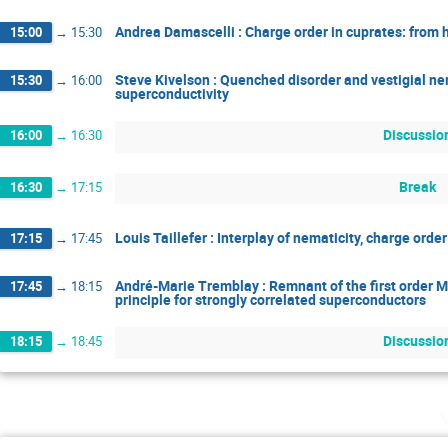
Andrea Damascelli : Charge order in cuprates: from 
15:00
→
15:30
Steve Kivelson : Quenched disorder and vestigial nem
15:30
→
16:00
superconductivity
Discussio
16:00
→
16:30
Break
16:30
→
17:15
Louis Taillefer : Interplay of nematicity, charge ord
17:15
→
17:45
André-Marie Tremblay : Remnant of the first order Mo
17:45
→
18:15
principle for strongly correlated superconductors
Discussio
18:15
→
18:45