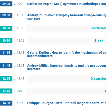
Catherine Pépin : SU(2) symmetry in underdoped cu
09:00
→
09:30
Andrey Chubukov : Interplay between charge-density
09:30
→
10:00
cuprates
Discussio
10:00
→
10:30
Break
10:30
→
11:15
Gabriel Kotliar : How to identify the mechanism of s
11:15
→
11:45
superconductors
Andrew Millis : Superconductivity and the pseudogap
11:45
→
12:15
cuprates
Discussio
12:15
→
12:45
12:45
→
14:20
Philippe Bourges : Intra-unit-cell magnetic correlat
14:30
→
15:00