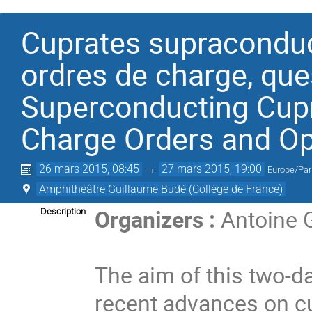
Cuprates supraconduc
ordres de charge, que
Superconducting Cupr
Charge Orders and O
26 mars 2015, 08:45
→
27 mars 2015, 19:00
Europe/Par
Amphithéâtre Guillaume Budé (Collège de France)
Organizers :
Antoine G
Description
The aim of this two-d
recent advances on c