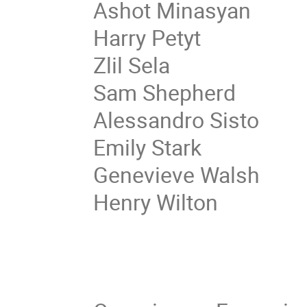
Ashot Minasyan
Harry Petyt
Zlil Sela
Sam Shepherd
Alessandro Sisto
Emily Stark
Genevieve Walsh
Henry Wilton