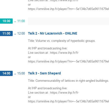
Live section at : https://www.ihp.fr/fr
or
https://omnilive.ihp.fr/player/?m=~5e134b7d65a9611679
10:30
→
11:00
Talk 2 - Nir Lazarovich - ONLINE
11:00
→
12:00
Title: Volume vs. complexity of hyperbolic groups.
At IHP and broadcasting live:
Live section at : https://www.ihp.fr/fr
or
https://omnilive.ihp.fr/player/?m=~5e134b7d65a9611679
Talk 3 - Sam Sheperd
14:00
→
15:00
Title: Commensurability of lattices in right-angled buildings.
At IHP and broadcasting live:
Live section at : https://www.ihp.fr/fr
or
https://omnilive.ihp.fr/player/?m=~5e134b7d65a9611679