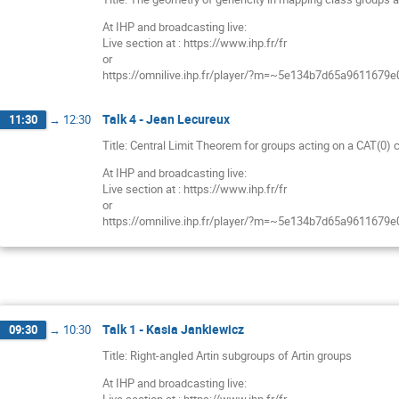
At IHP and broadcasting live:
Live section at : https://www.ihp.fr/fr
or
https://omnilive.ihp.fr/player/?m=~5e134b7d65a9611679
Talk 4 - Jean Lecureux
11:30
→
12:30
Title: Central Limit Theorem for groups acting on a CAT(0)
At IHP and broadcasting live:
Live section at : https://www.ihp.fr/fr
or
https://omnilive.ihp.fr/player/?m=~5e134b7d65a9611679
Talk 1 - Kasia Jankiewicz
09:30
→
10:30
Title: Right-angled Artin subgroups of Artin groups
At IHP and broadcasting live: