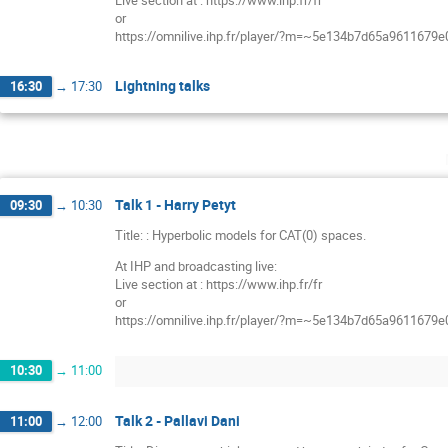
Live section at : https://www.ihp.fr/fr
or
https://omnilive.ihp.fr/player/?m=~5e134b7d65a9611679
Lightning talks
16:30
→
17:30
Talk 1 - Harry Petyt
09:30
→
10:30
Title: : Hyperbolic models for CAT(0) spaces.
At IHP and broadcasting live:
Live section at : https://www.ihp.fr/fr
or
https://omnilive.ihp.fr/player/?m=~5e134b7d65a9611679
10:30
→
11:00
Talk 2 - Pallavi Dani
11:00
→
12:00