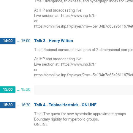
Title: Divergence, thickness, and hypergraph index for Coxe
At IHP and broadcasting live:
Live section at : https://www.ihp.fr/fr
or
https://omnilive.ihp.fr/player/?m=~5e134b7d65a9611679
Talk 3 - Henry Wilton
14:00
→
15:00
Title: Rational curvature invariants of 2-dimensional compl
At IHP and broadcasting live:
Live section at : https://www.ihp.fr/fr
or
https://omnilive.ihp.fr/player/?m=~5e134b7d65a9611679
15:00
→
15:30
Talk 4 - Tobias Hartnick - ONLINE
15:30
→
16:30
Title: The quest for new hyperbolic approximate groups
Boundary rigidity for hyperbolic groups.
ONLINE