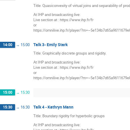
Title: Quasiconvexity of virtual joins and separability of pro
At IHP and broadcasting live:
Live section at : https://www.ihp.fr/fr
or
https://omnilive.ihp.fr/player/?m=~5e134b7d65a9611679
Talk 3- Emily Stark
14:00
→
15:00
Title: Graphically discrete groups and rigidity.
At IHP and broadcasting live:
Live section at : https://www.ihp.fr/fr
or
https://omnilive.ihp.fr/player/?m=~5e134b7d65a9611679
15:00
→
15:30
Talk 4 - Kathryn Mann
15:30
→
16:30
Title: Boundary rigidity for hyperbolic groups
At IHP and broadcasting live: