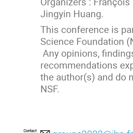
Organizers : François
Jingyin Huang.
This conference is par
Science Foundation (
Any opinions, finding
recommendations expre
the author(s) and do n
NSF.
Contact