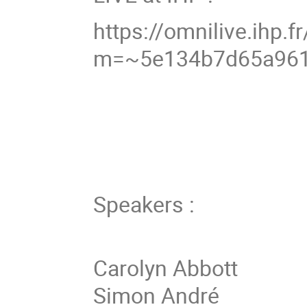
https://omnilive.ihp.fr
m=~5e134b7d65a96
Speakers :
Carolyn Abbott
Simon André