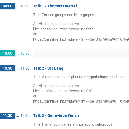
Talk 1 - Thomas Haettel
09:00
→
10:00
Title: Torsion groups and Helly graphs.
At IHP and broadcasting live:
Live section at : https://www.ihp.fr/fr
or
https://omnilive.ihp.fr/player/?m=~5e134b7d65a9611679
10:00
→
10:30
Talk 2 - Urs Lang
10:30
→
11:30
Title: A combinatorial higher rank hyperbolicity condition.
At IHP and broadcasting live:
Live section at : https://www.ihp.fr/fr
or
https://omnilive.ihp.fr/player/?m=~5e134b7d65a9611679
Talk 3 - Genevieve Walsh
11:30
→
12:30
Title: Planar boundaries and parabolic subgroups.