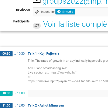
groups2022@ihp.f
Inscription
Inscription
S'inscrire
Participants
Voir la liste complè
177
Talk 1 - Koji Fujiwara
09:30
→
10:30
Title: The rates of growth in an acylindrically hyperbolic gr
At IHP and broadcasting live:
Live section at : https://www.ihp.fr/fr
or
https://omnilive.ihp.fr/player/?m=~5e134b7d65a9611679
10:30
→
11:00
Talk 2 - Ashot Minasyan
11:00
→
12:00