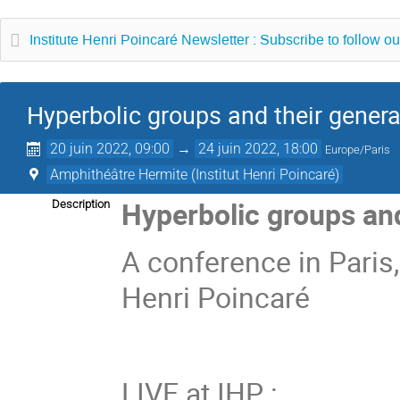
Institute Henri Poincaré Newsletter : Subscribe to follow ou
Hyperbolic groups and their genera
20 juin 2022, 09:00
→
24 juin 2022, 18:00
Europe/Paris
Amphithéâtre Hermite (Institut Henri Poincaré)
Hyperbolic groups and
Description
A conference in Paris,
Henri Poincaré
LIVE at IHP :