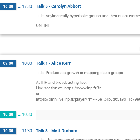
Talk 5 - Carolyn Abbott
16:30
→
17:30
Title: Acylindrically hyperbolic groups and their quasi-iso
ONLINE
Talk 1 - Alice Kerr
09:00
→
10:00
Title: Product set growth in mapping class groups.
At IHP and broadcasting live:
Live section at : https://www.ihp.fr/fr
or
https://omnilive.ihp.fr/player/?m=~5e134b7d65a9611679
10:00
→
10:30
Talk 3 - Matt Durham
10:30
→
11:30
Title: The geometry of genericity in mapping class groups