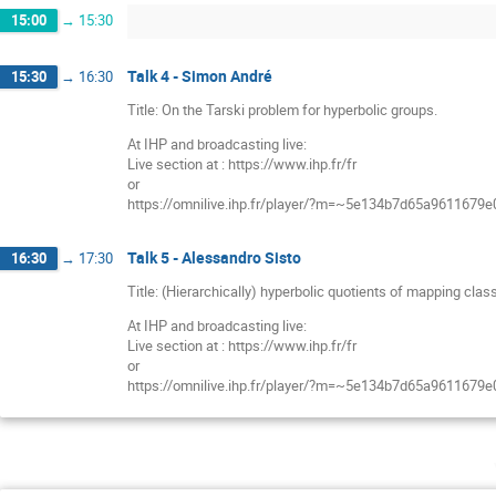
15:00
→
15:30
Talk 4 - Simon André
15:30
→
16:30
Title: On the Tarski problem for hyperbolic groups.
At IHP and broadcasting live:
Live section at : https://www.ihp.fr/fr
or
https://omnilive.ihp.fr/player/?m=~5e134b7d65a9611679
Talk 5 - Alessandro Sisto
16:30
→
17:30
Title: (Hierarchically) hyperbolic quotients of mapping clas
At IHP and broadcasting live:
Live section at : https://www.ihp.fr/fr
or
https://omnilive.ihp.fr/player/?m=~5e134b7d65a9611679