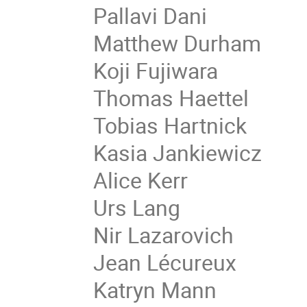
Pallavi Dani
Matthew Durham
Koji Fujiwara
Thomas Haettel
Tobias Hartnick
Kasia Jankiewicz
Alice Kerr
Urs Lang
Nir Lazarovich
Jean Lécureux
Katryn Mann