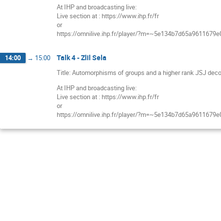
At IHP and broadcasting live:
Live section at : https://www.ihp.fr/fr
or
https://omnilive.ihp.fr/player/?m=~5e134b7d65a9611679
Talk 4 - Zlil Sela
14:00
→
15:00
Title: Automorphisms of groups and a higher rank JSJ deco
At IHP and broadcasting live:
Live section at : https://www.ihp.fr/fr
or
https://omnilive.ihp.fr/player/?m=~5e134b7d65a9611679