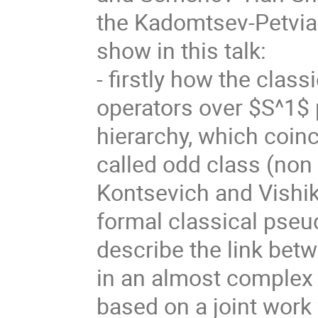
the Kadomtsev-Petvias
show in this talk:
- firstly how the class
operators over $S^1$ 
hierarchy, which coinc
called odd class (non
Kontsevich and Vishik
formal classical pseud
describe the link bet
in an almost complex i
based on a joint work 