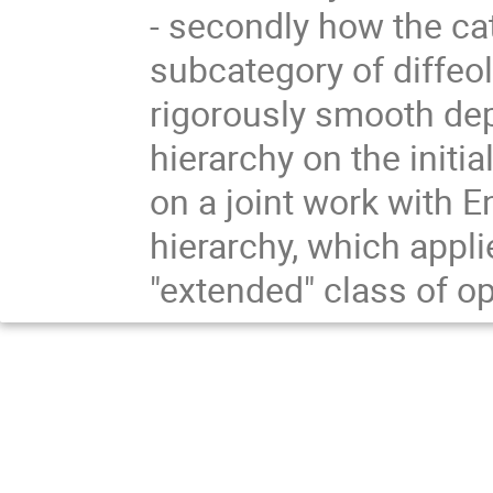
- secondly how the cat
subcategory of diffeol
rigorously smooth dep
hierarchy on the initi
on a joint work with E
hierarchy, which appli
"extended" class of o