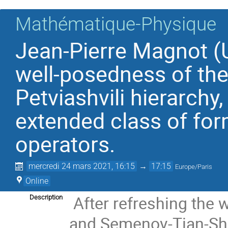
Mathématique-Physique
Jean-Pierre Magnot (U
well-posedness of the
Petviashvili hierarchy
extended class of for
operators.
mercredi 24 mars 2021, 16:15
→
17:15
Europe/Paris
Online
After refreshing the
Description
and Semenov-Tian-Shan