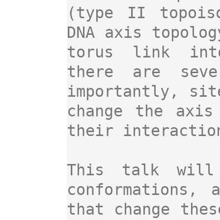
(type II topois
DNA axis topolog
torus link int
there are seve
importantly, sit
change the axis
their interactio
This talk will
conformations, 
that change thes