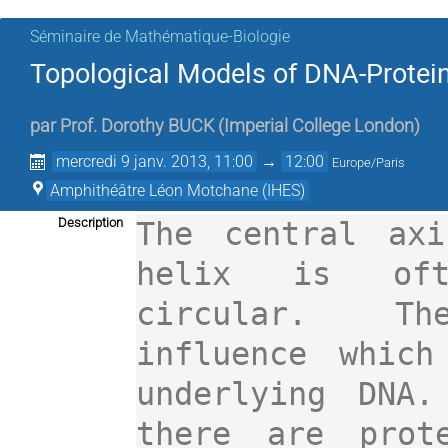
Séminaire de Mathématique-Biologie
Topological Models of DNA-Protein
par
Prof.
Dorothy BUCK
(
Imperial College London
)
mercredi 9 janv. 2013, 11:00
→
12:00
Europe/Paris
Amphithéâtre Léon Motchane (IHES)
Description
The central axi
helix is oft
circular.   The
influence which
underlying DNA.
there are prote