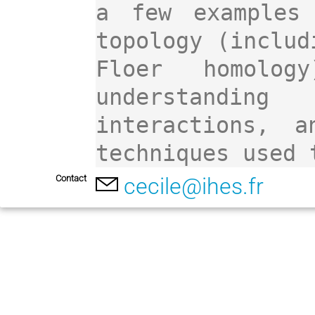
a few examples 
topology (includ
Floer homolog
understandin
interactions, a
techniques used 
Contact
cecile@ihes.fr