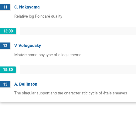
C. Nakayama
11
Relative log Poincaré duality
13:00
V. Vologodsky
12
Motivic homotopy type of a log scheme
15:30
A. Beilinson
13
The singular support and the characteristic cycle of étale sheaves