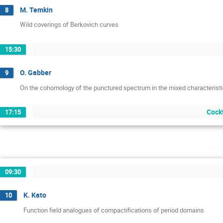
M. Temkin
8
Wild coverings of Berkovich curves
15:30
O. Gabber
9
On the cohomology of the punctured spectrum in the mixed characterist
Cockt
17:15
ven
09:30
K. Kato
10
Function field analogues of compactifications of period domains