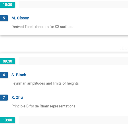
15:30
M. Olsson
5
Derived Torelli theorem for K3 surfaces
jeu
09:30
S. Bloch
6
Feynman amplitudes and limits of heights
X. Zhu
7
Principle B for de Rham representations
13:00