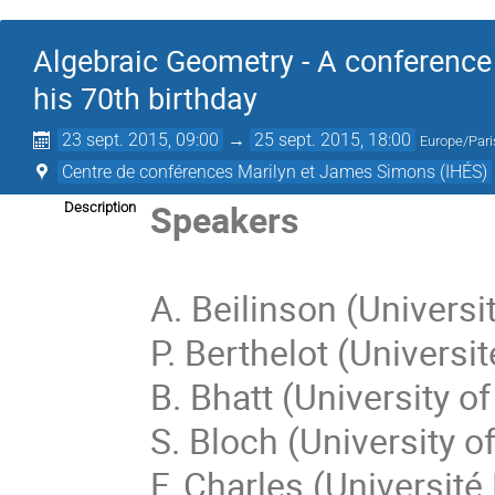
Algebraic Geometry - A conference 
his 70th birthday
23 sept. 2015, 09:00
→
25 sept. 2015, 18:00
Europe/Pari
Centre de conférences Marilyn et James Simons (IHÉS)
Speakers
Description
A. Beilinson (Universi
P. Berthelot (Universi
B. Bhatt (University o
S. Bloch (University o
F. Charles (Université