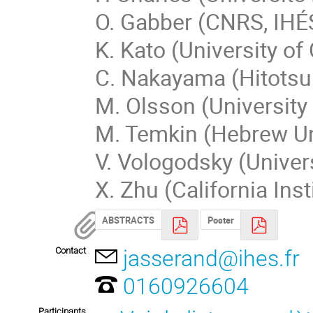
O. Gabber (CNRS, IHÉS
K. Kato (University of
C. Nakayama (Hitotsub
M. Olsson (University 
M. Temkin (Hebrew Uni
V. Vologodsky (Univer
X. Zhu (California Ins
ABSTRACTS
Poster
Contact
jasserand@ihes.fr
0160926604
Participants