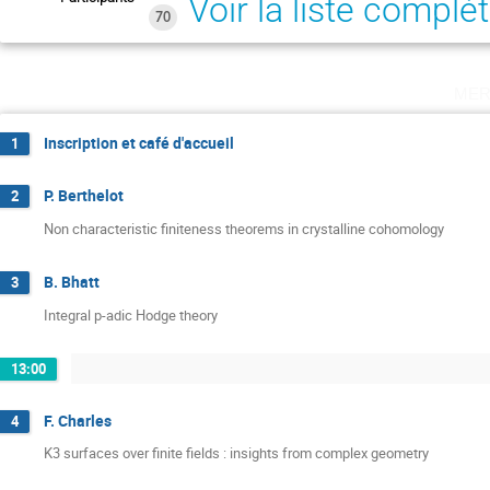
Voir la liste complè
70
mer
Inscription et café d'accueil
1
P. Berthelot
2
Non characteristic finiteness theorems in crystalline cohomology
B. Bhatt
3
Integral p-adic Hodge theory
13:00
F. Charles
4
K3 surfaces over finite fields : insights from complex geometry