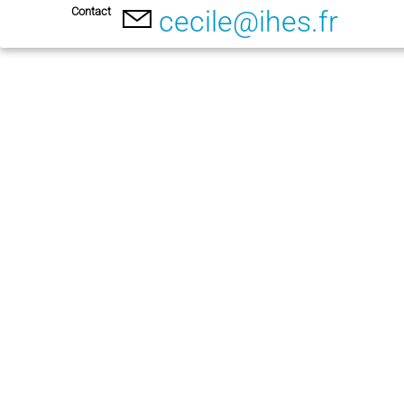
Contact
cecile@ihes.fr