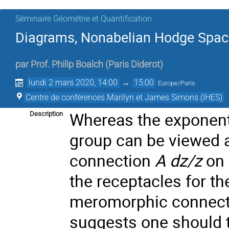
Séminaire Géométrie et Quantification
Diagrams, Nonabelian Hodge Space
par
Prof.
Philip Boalch
(
Paris Diderot
)
lundi 2 mars 2020, 14:00
→
15:00
Europe/Paris
Centre de conférences Marilyn et James Simons (IHES)
Whereas the exponenti
Description
group can be viewed 
connection
A dz/z
on 
the receptacles for t
meromorphic connect
suggests one should th