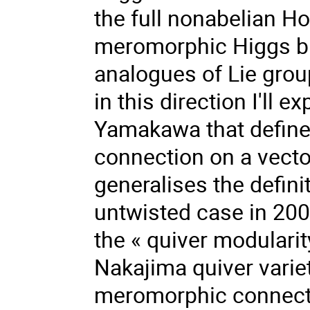
the full nonabelian Ho
meromorphic Higgs bu
analogues of Lie group
in this direction I'll 
Yamakawa that defines
connection on a vector
generalises the defini
untwisted case in 20
the « quiver modularit
Nakajima quiver varie
meromorphic connectio