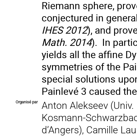
Riemann sphere, prove
conjectured in general
IHES 2012
), and prov
Math. 2014
). In part
yields all the affine
symmetries of the Pai
special solutions upo
Painlevé 3 caused the 
Organisé par
Anton Alekseev (Univ. 
Kosmann-Schwarzbach 
d’Angers), Camille La