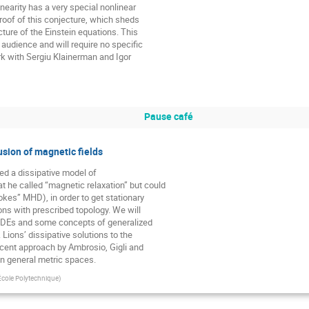
nearity has a very special nonlinear

proof of this conjecture, which sheds

ucture of the Einstein equations. This

 audience and will require no specific

rk with Sergiu Klainerman and Igor

Pause café
usion of magnetic fields
ed a dissipative model of

he called “magnetic relaxation” but could

okes” MHD), in order to get stationary

ons with prescribed topology. We will

PDEs and some concepts of generalized

 Lions’ dissipative solutions to the

ecent approach by Ambrosio, Gigli and

in general metric spaces.
cole Polytechnique
)