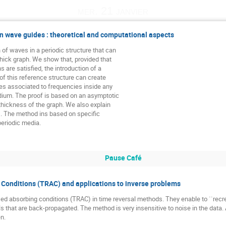
mer. 21 janvier
n wave guides : theoretical and computational aspects
of waves in a periodic structure that can

thick graph. We show that, provided that

are satisfied, the introduction of a

of this reference structure can create

es associated to frequencies inside any

dium. The proof is based on an asymptotic

thickness of the graph. We also explain

 The method ins based on specific

periodic media.
Pause Café
Conditions (TRAC) and applications to inverse problems
ed absorbing conditions (TRAC) in time reversal methods. They enable to ``recre
 that are back-propagated. The method is very insensitive to noise in the data. 
en.