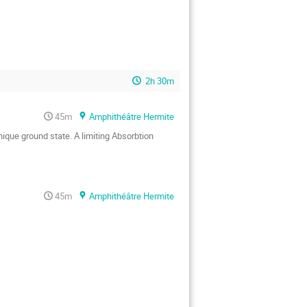
2h 30m
45m
Amphithéâtre Hermite
que ground state. A limiting Absorbtion 
45m
Amphithéâtre Hermite