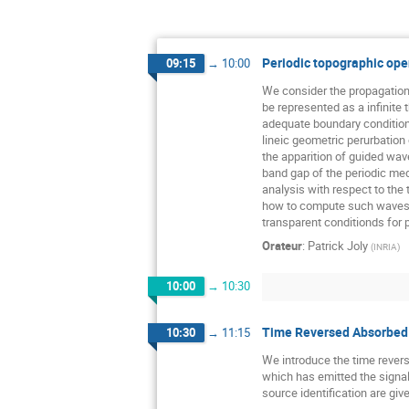
Periodic topographic ope
09:15
→
10:00
We consider the propagation 
be represented as a infinite 
adequate boundary conditions 
lineic geometric perurbation 
the apparition of guided wav
band gap of the periodic me
analysis with respect to the 
how to compute such waves.
transparent conditionds for 
Orateur
:
Patrick Joly
(
INRIA
)
10:00
→
10:30
Time Reversed Absorbed 
10:30
→
11:15
We introduce the time revers
which has emitted the signals
source identification are giv