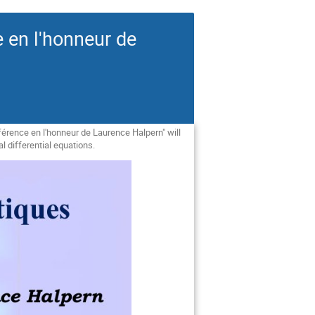
 en l'honneur de
érence en l'honneur de Laurence Halpern" will
 differential equations.