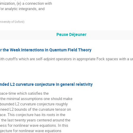
mization, (e) a connection with

for analytic integrands, and

niversity of Oxford
)
Pause Déjeuner
 the Weak Interactions in Quantum Field Theory
h cutoffs which are self-adjoint operators in appropriate Fock spaces with a uni
nded L2 curvature conjecture in general relativity
space-time which satisfies the

e the minimal assumptions one should make

 bounded L2 curvature conjecture roughly

 need L2 bounds of the curvature tensor on

ce. This conjecture has its roots in the

the last twenty years centered around the

ess for nonlinear wave equations. In this

jecture for nonlinear wave equations
