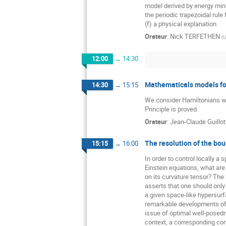
model derived by energy mini
the periodic trapezoidal rule 
(f) a physical explanation.
Orateur
:
Nick TERFETHEN
(
U
12:00
→
14:30
Mathematicals models for
14:30
→
15:15
We consider Hamiltonians wit
Principle is proved
Orateur
:
Jean-Claude Guillot
The resolution of the bou
15:15
→
16:00
In order to control locally a 
Einstein equations, what ar
on its curvature tensor? The
asserts that one should only
a given space-like hypersurfa
remarkable developments of 
issue of optimal well-posedn
context, a corresponding con