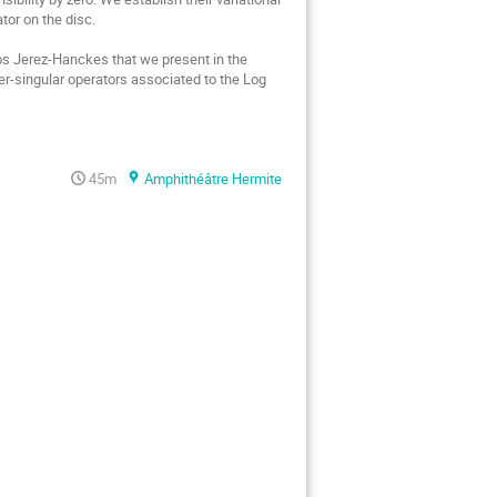
or on the disc.

os Jerez-Hanckes that we present in the 
r-singular operators associated to the Log 
45m
Amphithéâtre Hermite