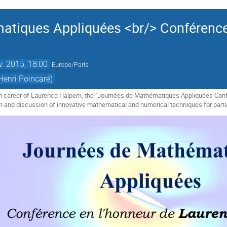
tiques Appliquées <br/> Conférence
v. 2015, 18:00
Europe/Paris
Henri Poincaré)
ch career of Laurence Halpern, the "Journées de Mathématiques Appliquées Conf
n and discussion of innovative mathematical and numerical techniques for partial