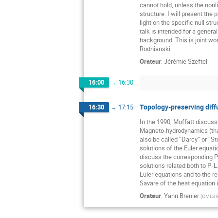
cannot hold, unless the nonli
structure. I will present the 
light on the specific null str
talk is intended for a general
background. This is joint wo
Rodnianski.
Orateur
:
Jérémie Szeftel
16:00
→
16:30
Topology-preserving diff
16:30
→
17:15
In the 1990, Moffatt discuss
Magneto-hydrodynamics (that 
also be called “Darcy” or “St
solutions of the Euler equati
discuss the corresponding 
solutions related both to P.-L.
Euler equations and to the r
Savare of the heat equation 
Orateur
:
Yann Brenier
(
CMLS É