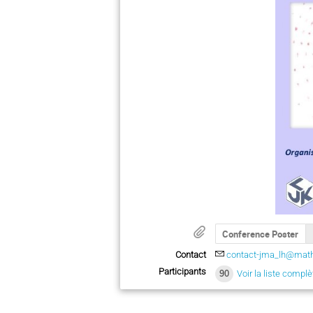
Conference Poster
Contact
contact-jma_lh@math
Participants
90
Voir la liste complè