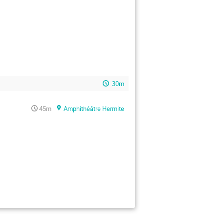
30m
45m
Amphithéâtre Hermite