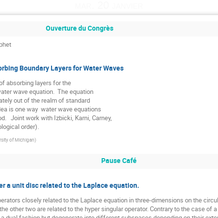
mar. 20 janvier
Ouverture du Congrès
phet
sorbing Boundary Layers for Water Waves
f absorbing layers for the 

ater wave equation.  The equation

ately out of the realm of standard

idea is one way  water wave equations

.   Joint work with Izbicki, Karni, Carney,

logical order).
rsity of Michigan
)
Pause Café
 a unit disc related to the Laplace equation.
erators closely related to the Laplace equation in three-dimensions on the circul
the other two are related to the hyper singular operator. Contrary to the case of
a dual fashion but degenerate into different subspaces depending on their extensi