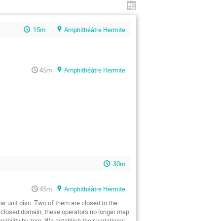
15m
Amphithéâtre Hermite
45m
Amphithéâtre Hermite
30m
45m
Amphithéâtre Hermite
ar unit disc. Two of them are closed to the 
 a closed domain, these operators no longer map 
bility by zero. We establish their variational 