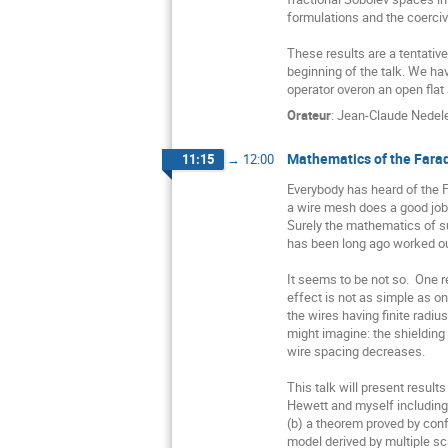
formulations and the coerciv
These results are a tentativ
beginning of the talk. We ha
operator overon an open flat 
Orateur
:
Jean-Claude Nedel
Mathematics of the Fara
11:15
→
12:00
Everybody has heard of the F
a wire mesh does a good job o
Surely the mathematics of 
has been long ago worked out
It seems to be not so.  One r
effect is not as simple as on
the wires having finite radius.
might imagine: the shielding 
wire spacing decreases.

This talk will present resul
Hewett and myself including 
(b) a theorem proved by conf
model derived by multiple sca