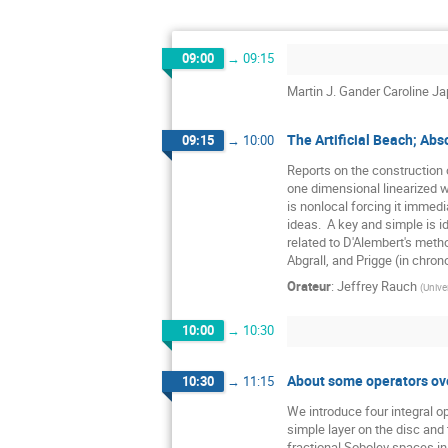
09:00
→
09:15
Martin J. Gander Caroline Ja
The Artificial Beach; Ab
09:15
→
10:00
Reports on the construction o
one dimensional linearized w
is nonlocal forcing it immedi
ideas.  A key and simple is 
related to D'Alembert's method
Abgrall, and Prigge (in chrono
Orateur
:
Jeffrey Rauch
(
Unive
10:00
→
10:30
About some operators over
10:30
→
11:15
We introduce four integral op
simple layer on the disc and 
fractional Sobolev spaces in 