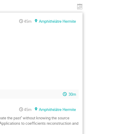
45m
Amphithéâtre Hermite
30m
45m
Amphithéâtre Hermite
ate the past'' without knowing the source 
Applications to coefficients reconstruction and 