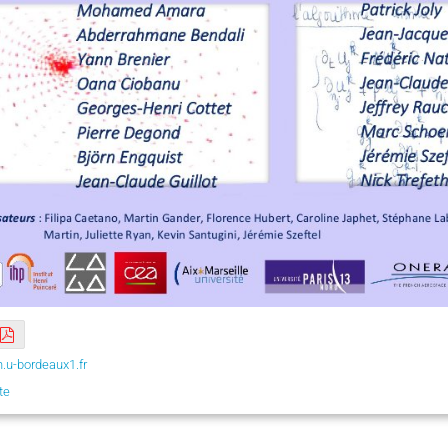
.u-bordeaux1.fr
te