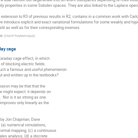
ity properties in some Sobolev spaces. They are also linked to the Laplace operat
e extension to R3 of previous results in R2, contains in a common work with Carl
ve introduce explicit and exact variational formulations for some weakly and hype
slit as well as for their corresponding inverses.
ec
(
CMAP Polytechnique
)
day cage
araday cage effect, in which

f blocking electric fields.

such a famous and useful phenomenon

 and written up in the textbooks?

eason may be that that the

e might expect: it depends on

  Nor is it as strong as one

improves only linearly as the

ts by Jon Chapman, Dave

(a) numerical simulations,

ormal mapping, (c) a continuous

les analysis, (d) a discrete
