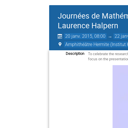
Journées de Mathéma
Laurence Halpern
20 janv. 2015, 08:00
→
22 jan
Amphithéâtre Hermite (Institut 
To celebrate the resear
Description
focus on the presentatio