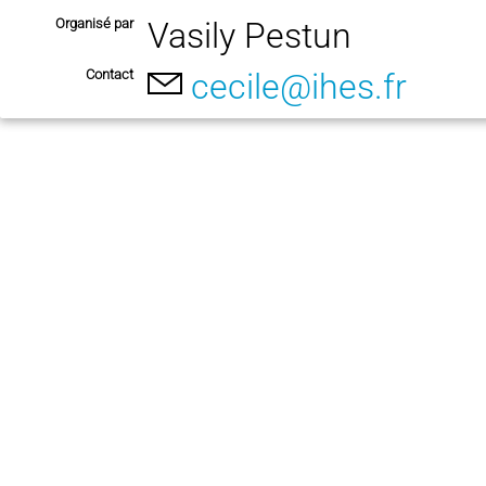
Organisé par
Vasily Pestun
Contact
cecile@ihes.fr