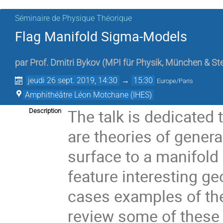
Séminaire de Physique Théorique
Flag Manifold Sigma-Models
par
Prof.
Dmitri Bykov
(
MPI für Physik, München & St
jeudi 26 sept. 2019, 14:30
→
15:30
Europe/Paris
Amphithéâtre Léon Motchane (IHES)
The talk is dedicated
Description
are theories of gene
surface to a manifold
feature interesting ge
cases examples of the
review some of these 