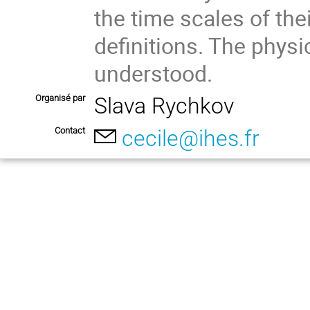
the time scales of the
definitions. The physi
understood.
Organisé par
Slava Rychkov
Contact
cecile@ihes.fr