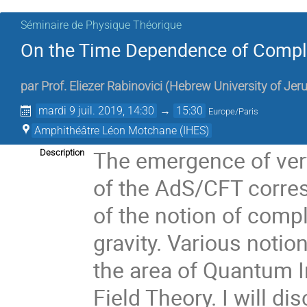
Séminaire de Physique Théorique
On the Time Dependence of Comple
par
Prof.
Eliezer Rabinovici
(
Hebrew University of Jer
mardi 9 juil. 2019, 14:30
→
15:30
Europe/Paris
Amphithéâtre Léon Motchane (IHES)
The emergence of very
Description
of the AdS/CFT corres
of the notion of comp
gravity. Various notio
the area of Quantum 
Field Theory. I will di