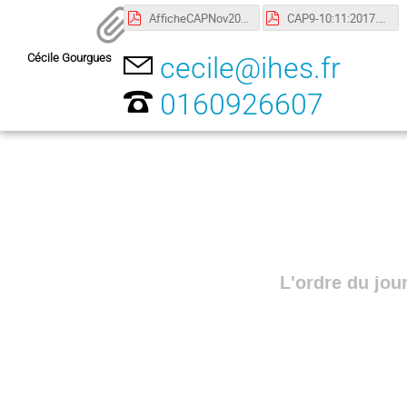
AfficheCAPNov2017.pdf
CAP9-10:11:2017.pdf
Cécile Gourgues
cecile@ihes.fr
0160926607
L'ordre du jou