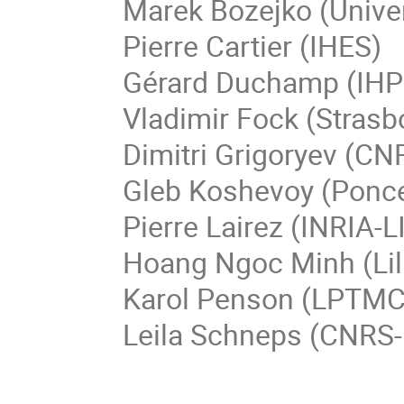
Marek
Bozejko
(
Unive
Pierre
Cartier
(IHES)
Gérard
Duchamp
(IHP
Vladimir Fock (Strasb
Dimitri
Grigoryev
(CNR
Gleb
Koshevoy
(
Ponce
Pierre Lairez (INRIA-L
Hoang Ngoc
Minh
(Li
Karol
Penson
(LPTMC 
Leila Schneps (CNRS-