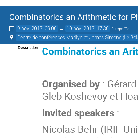
Combinatorics an Arithmetic for P
9 nov. 2017, 09:00
→
10 nov. 2017, 17:30
Europe/Paris
Centre de conférences Marilyn et James Simons (Le Boi
Combinatorics an Arit
Description
Organised by
: Gérard
Gleb Koshevoy et Ho
Invited speakers
:
Nicolas
Behr
(
IRIF Uni