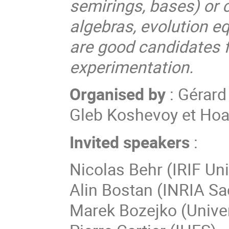
semirings, bases) or 
algebras, evolution eq
are good candidates 
experimentation.
Organised by
: Gérard
Gleb Koshevoy et Ho
Invited speakers
:
Nicolas
Behr
(
IRIF Uni
Alin
Bostan
(
INRIA Sa
Marek
Bozejko
(
Unive