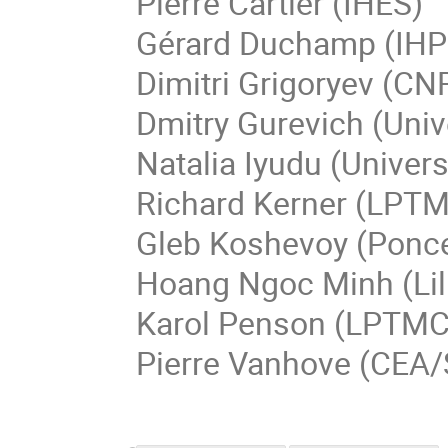
Pierre
Cartier
(IHES)
Gérard
Duchamp
(IHP
Dimitri
Grigoryev
(CNR
Dmitry
Gurevich
(
Univ
Natalia
Iyudu
(
Univers
Richard
Kerner
(
LPT
Gleb
Koshevoy
(
Ponce
Hoang Ngoc
Minh
(Li
Karol
Penson
(LPTMC 
Pierre
Vanhove
(CEA/