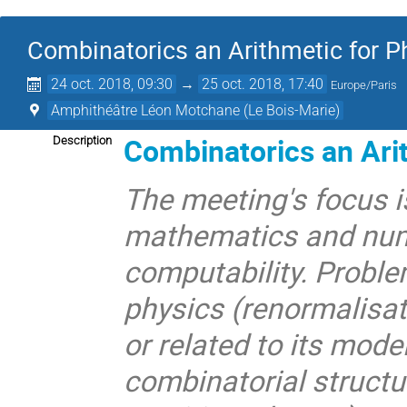
Combinatorics an Arithmetic for P
24 oct. 2018, 09:30
→
25 oct. 2018, 17:40
Europe/Paris
Amphithéâtre Léon Motchane (Le Bois-Marie)
Combinatorics an Arit
Description
The meeting's focus i
mathematics and num
computability. Proble
physics (renormalisat
or related to its mod
combinatorial structu