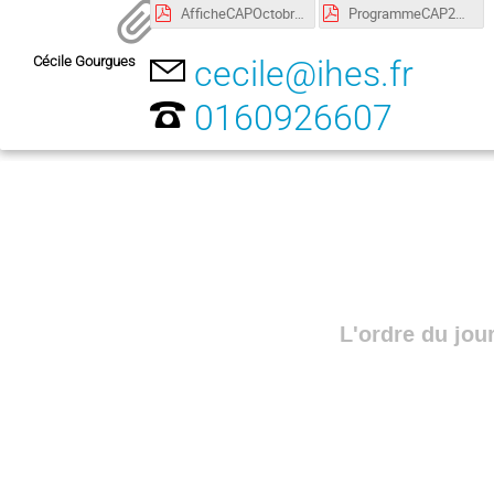
AfficheCAPOctobre2018 copie.pdf
ProgrammeCAP24-25:10:2018 copie.pdf
Cécile Gourgues
cecile@ihes.fr
0160926607
L'ordre du jou