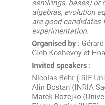
semirings, bases) or 
algebras, evolution eq
are good candidates 
experimentation.
Organised by
: Gérard
Gleb Koshevoy et Ho
Invited speakers
:
Nicolas
Behr
(
IRIF Uni
Alin
Bostan
(
INRIA Sa
Marek
Bozejko
(
Unive