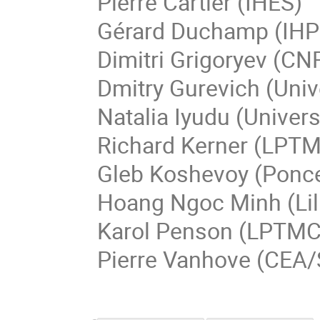
Pierre
Cartier
(IHES)
Gérard
Duchamp
(IHP
Dimitri
Grigoryev
(CNR
Dmitry
Gurevich
(
Univ
Natalia
Iyudu
(
Univers
Richard
Kerner
(
LPT
Gleb
Koshevoy
(
Ponce
Hoang Ngoc
Minh
(Li
Karol
Penson
(LPTMC 
Pierre
Vanhove
(CEA/