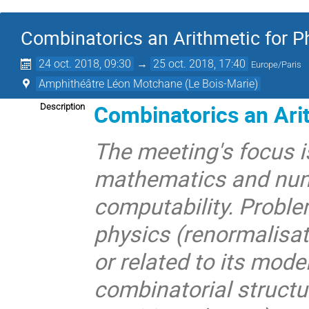
Combinatorics an Arithmetic for P
24 oct. 2018, 09:30
→
25 oct. 2018, 17:40
Europe/Paris
Amphithéâtre Léon Motchane (Le Bois-Marie)
Combinatorics an Arit
Description
The meeting's focus i
mathematics and num
computability. Proble
physics (renormalisat
or related to its mod
combinatorial structu