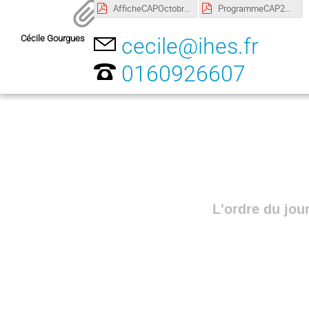
AfficheCAPOctobre2018 copie.pdf
ProgrammeCAP24-25:10:2018 copie.pdf
Cécile Gourgues
cecile@ihes.fr
0160926607
L'ordre du jou