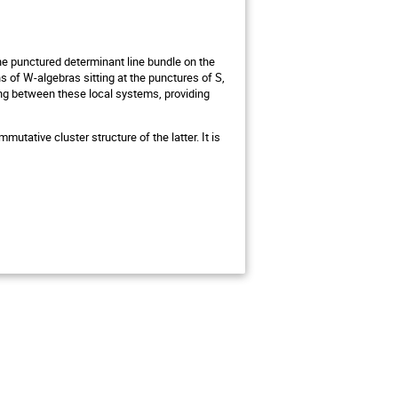
the punctured determinant line bundle on the
s of W-algebras sitting at the punctures of S,
ng between these local systems, providing
tative cluster structure of the latter. It is