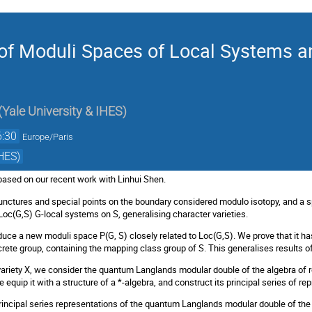
f Moduli Spaces of Local Systems a
(
Yale University & IHES
)
6:30
Europe/Paris
HES)
based on our recent work with Linhui Shen.
unctures and special points on the boundary considered modulo isotopy, and a sp
oc(G,S) G-local systems on S, generalising character varieties.
duce a new moduli space P(G, S) closely related to Loc(G,S). We prove that it has
crete group, containing the mapping class group of S. This generalises results of 
variety X, we consider the quantum Langlands modular double of the algebra of r
 we equip it with a structure of a *-algebra, and construct its principal series of re
rincipal series representations of the quantum Langlands modular double of the