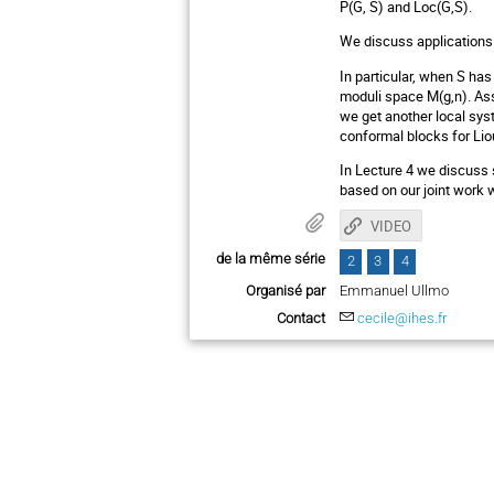
P(G, S) and Loc(G,S).
We discuss applications 
In particular, when S ha
moduli space M(g,n). Assi
we get another local sys
conformal blocks for Liou
In Lecture 4 we discuss s
based on our joint work
VIDEO
de la même série
2
3
4
Organisé par
Emmanuel Ullmo
Contact
cecile@ihes.fr