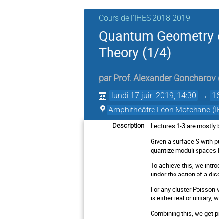
Cours de l'IHES 2018-2019
Quantum Geometry o
Theory (1/4)
par
Prof.
Alexander Goncharov
lundi 17 juin 2019, 14:30
→
1
Amphithéâtre Léon Motchane (I
Lectures 1-3 are mostly 
Description
Given a surface S with p
quantize moduli spaces L
To achieve this, we intro
under the action of a dis
For any cluster Poisson 
is either real or unitary,
Combining this, we get p