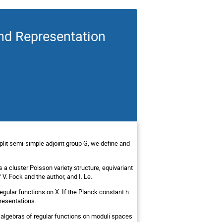
nd Representation
lit semi-simple adjoint group G, we define and
 a cluster Poisson variety structure, equivariant
V. Fock and the author, and I. Le.
egular functions on X. If the Planck constant h
presentations.
 algebras of regular functions on moduli spaces