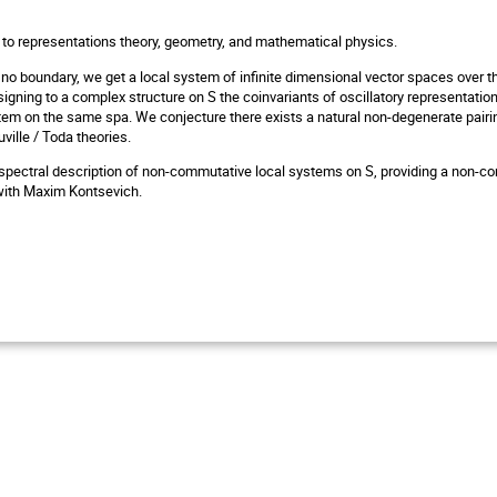
to representations theory, geometry, and mathematical physics.
s no boundary, we get a local system of infinite dimensional vector spaces over 
gning to a complex structure on S the coinvariants of oscillatory representation
tem on the same spa. We conjecture there exists a natural non-degenerate pairi
ville / Toda theories.
pectral description of non-commutative local systems on S, providing a non-commu
 with Maxim Kontsevich.