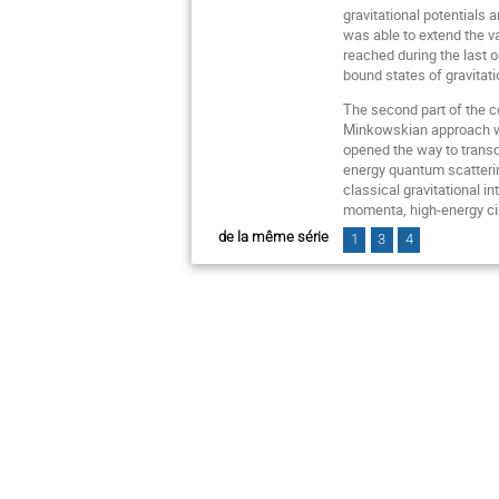
gravitational potentials 
was able to extend the va
reached during the last o
bound states of gravitati
The second part of the co
Minkowskian approach whi
opened the way to transc
energy quantum scatterin
classical gravitational i
momenta, high-energy cir
de la même série
1
3
4