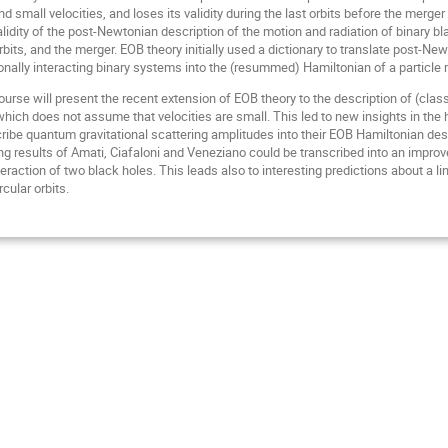
and small velocities, and loses its validity during the last orbits before the m
lidity of the post-Newtonian description of the motion and radiation of binary bla
rbits, and the merger. EOB theory initially used a dictionary to translate post-
onally interacting binary systems into the (resummed) Hamiltonian of a particle mo
urse will present the recent extension of EOB theory to the description of (class
ch does not assume that velocities are small. This led to new insights in the hi
ribe quantum gravitational scattering amplitudes into their EOB Hamiltonian desc
g results of Amati, Ciafaloni and Veneziano could be transcribed into an improv
nteraction of two black holes. This leads also to interesting predictions about a l
cular orbits.