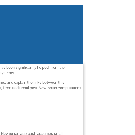
has been significantly helped, from the
y systems.
ems, and explain the links between this
s, from traditional post-Newtonian computations
st-Newtonian approach assumes small