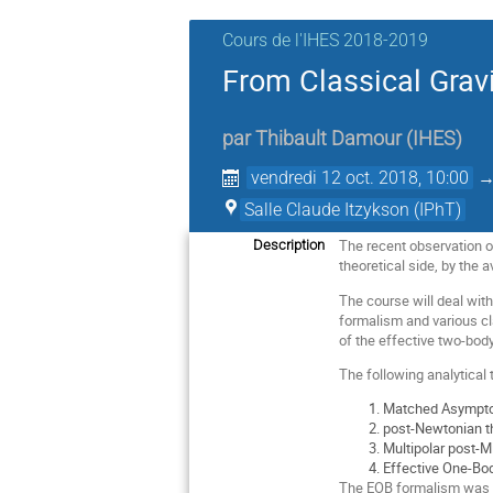
Cours de l'IHES 2018-2019
From Classical Grav
par
Thibault Damour
(
IHES
)
vendredi 12 oct. 2018, 10:00
Salle Claude Itzykson (IPhT)
The recent observation of
Description
theoretical side, by the a
The course will deal wit
formalism and various cl
of the effective two-bod
The following analytical 
Matched Asymptoti
post-Newtonian th
Multipolar post-M
Effective One-Bod
The EOB formalism was i