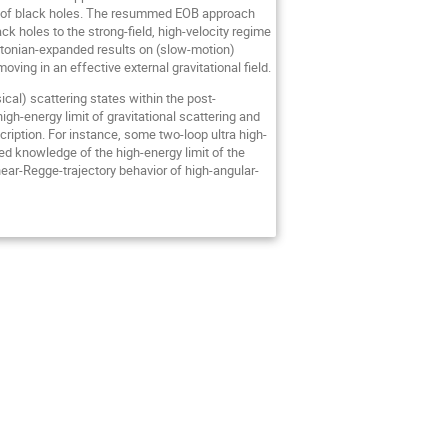
erger of black holes. The resummed EOB approach
ck holes to the strong-field, high-velocity regime
Newtonian-expanded results on (slow-motion)
ving in an effective external gravitational field.
ical) scattering states within the post-
gh-energy limit of gravitational scattering and
ription. For instance, some two-loop ultra high-
ed knowledge of the high-energy limit of the
inear-Regge-trajectory behavior of high-angular-