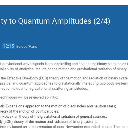
ity to Quantum Amplitudes (2/4)
→
12:15
Europe/Paris
 gravitational wave signals from inspiralling and coalescing binary black holes 
vailability of analytical results on the motion and gravitational radiation of binar
h the Effective One-Body (EOB) theory of the motion and radiation of binary syst
assical and quantum approaches to gravitationally interacting two-body system
y action to quantum gravitational scattering amplitudes.
techniques will be reviewed ab initio:
c Expansions approach to the motion of black holes and neutron stars;
eory of the motion of point particles;
inkowskian theory of the gravitational radiation of general sources;
y (EOB) theory of the motion and radiation of binary systems.
nitially based on a resummation of post-Newtonian-expanded results. The po