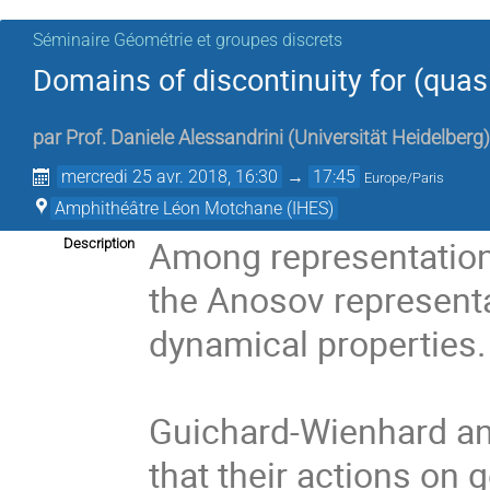
Séminaire Géométrie et groupes discrets
Domains of discontinuity for (quas
par
Prof.
Daniele Alessandrini
(
Universität Heidelberg
)
mercredi 25 avr. 2018, 16:30
→
17:45
Europe/Paris
Amphithéâtre Léon Motchane (IHES)
Among representations
Description
the Anosov representat
dynamical properties. 
Guichard-Wienhard an
that their actions on 