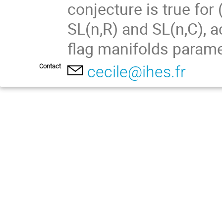
conjecture is true for 
SL(n,R) and SL(n,C), a
flag manifolds parame
Contact
cecile@ihes.fr