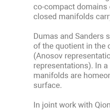
co-compact domains of
closed manifolds carry
Dumas and Sanders st
of the quotient in the
(Anosov representatio
representations). In a
manifolds are homeomo
surface. 

In joint work with Qion