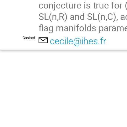
conjecture is true for 
SL(n,R) and SL(n,C), a
flag manifolds parame
Contact
cecile@ihes.fr