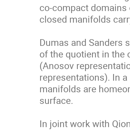
co-compact domains of
closed manifolds carry
Dumas and Sanders st
of the quotient in the
(Anosov representatio
representations). In a
manifolds are homeomo
surface. 

In joint work with Qion