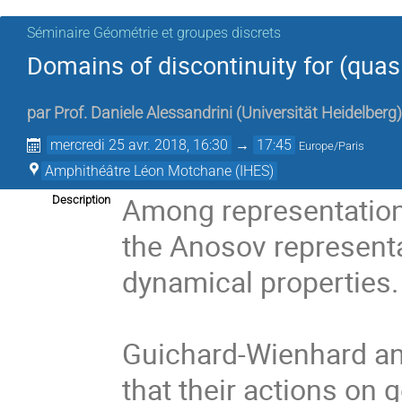
Séminaire Géométrie et groupes discrets
Domains of discontinuity for (quas
par
Prof.
Daniele Alessandrini
(
Universität Heidelberg
)
mercredi 25 avr. 2018, 16:30
→
17:45
Europe/Paris
Amphithéâtre Léon Motchane (IHES)
Among representations
Description
the Anosov representat
dynamical properties. 
Guichard-Wienhard an
that their actions on 