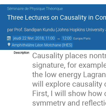
Séminaire de Physique Théorique
Three Lectures on Causality in Con
par
Prof.
Sandipan Kundu
(
Johns Hopkins University
jeudi 22 févr. 2018, 11:00
→
12:00
Europe/Paris
Amphithéâtre Léon Motchane (IHES)
Causality places nontr
Description
signature, for example
the low energy Lagrang
will explore causality
First, I will show how
symmetry and reflectio