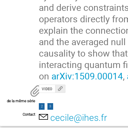
and derive constraints
operators directly fro
explain the connectio
and the averaged null e
causality to show that
interacting quantum fi
on
arXiv:1509.00014
,
VIDEO
de la même série
2
3
Contact
cecile@ihes.fr