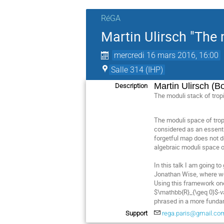
RéGA
Martin Ulirsch "The 
mercredi 16 mars 2016, 16:00
Salle 314 (IHP)
Martin Ulirsch (B
Description
The moduli stack of trop
The moduli space of trop
considered as an essenti
forgetful map does not de
algebraic moduli space o
In this talk I am going 
Jonathan Wise, where we 
Using this framework one
$\mathbb{R}_{\geq 0}$-val
phrased in a more fundam
Support
rega.paris@gmail.co