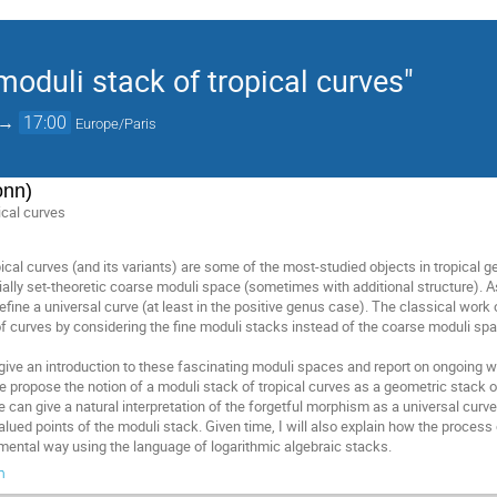
moduli stack of tropical curves"
→
17:00
Europe/Paris
onn)
ical curves
ical curves (and its variants) are some of the most-studied objects in tropical 
ally set-theoretic coarse moduli space (sometimes with additional structure). As
fine a universal curve (at least in the positive genus case). The classical work
f curves by considering the fine moduli stacks instead of the coarse moduli sp
to give an introduction to these fascinating moduli spaces and report on ongoing 
propose the notion of a moduli stack of tropical curves as a geometric stack ov
 can give a natural interpretation of the forgetful morphism as a universal curv
ued points of the moduli stack. Given time, I will also explain how the process 
ental way using the language of logarithmic algebraic stacks.
m