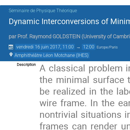
Séminaire de Physique Théorique
Dynamic Interconversions of Mini
par
Prof.
Raymond GOLDSTEIN
(
University of Cambr
vendredi 16 juin 2017, 11:00
→
12:00
Europe/Paris
Amphithéâtre Léon Motchane (IHES)
A classical problem i
Description
the minimal surface 
be realized in the la
wire frame. In the ea
nontrivial situations 
frames can render un