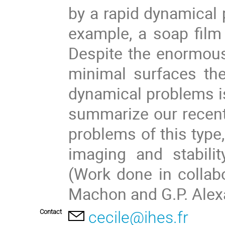
by a rapid dynamical 
example, a soap film 
Despite the enormou
minimal surfaces th
dynamical problems is a
summarize our recent
problems of this type
imaging and stabili
(Work done in collabor
Machon and G.P. Alex
Contact
cecile@ihes.fr