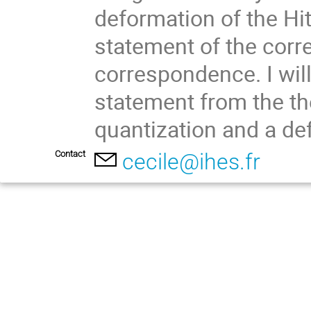
deformation of the Hit
statement of the corr
correspondence. I will
statement from the th
quantization and a de
Contact
cecile@ihes.fr