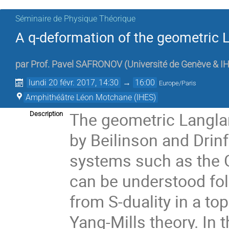
Séminaire de Physique Théorique
A q-deformation of the geometric
par
Prof.
Pavel SAFRONOV
(
Université de Genève & I
lundi 20 févr. 2017, 14:30
→
16:00
Europe/Paris
Amphithéâtre Léon Motchane (IHES)
The geometric Langla
Description
by Beilinson and Drinf
systems such as the 
can be understood fol
from S-duality in a to
Yang-Mills theory. In th