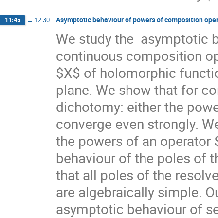
Asymptotic behaviour of powers of composition ope
11:45
→
12:30
We study the  asymptotic b
continuous composition ope
$X$ of holomorphic functio
plane. We show that for co
dichotomy: either the powe
converge even strongly. We
the powers of an operator $
behaviour of the poles of th
that all poles of the resol
are algebraically simple. Ou
asymptotic behaviour of s