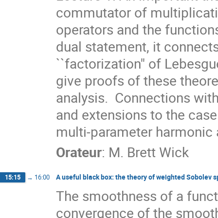
commutator of multiplicat
operators and the function
dual statement, it connects
``factorization'' of Lebesgu
give proofs of these theor
analysis.  Connections with
and extensions to the case
multi-parameter harmonic a
Orateur
:
M.
Brett Wick
A useful black box: the theory of weighted Sobolev 
15:15
→
16:00
The smoothness of a functio
convergence of the smoothi