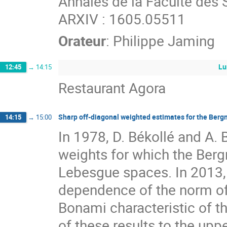
Annales de la Faculté des 
ARXIV : 1605.05511
Orateur
:
Philippe Jaming
Lu
12:45
→
14:15
Restaurant Agora
Sharp off-diagonal weighted estimates for the Berg
14:15
→
15:00
In 1978, D. Békollé and A. 
weights for which the Berg
Lebesgue spaces. In 2013, 
dependence of the norm of 
Bonami characteristic of th
of these results to the uppe