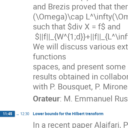
and Brezis proved that ther
(\Omega)\cap L^\infty(\Om
such that $div X = f$ and

 $||f||_{W^{1;d}}+||f||_{L^\infty}\le C ||f||_{L^d}. $

We will discuss various ext
functions

spaces, and present some re
results obtained in collabor
with P. Bousquet, P. Mirone
Orateur
:
M.
Emmanuel Rus
Lower bounds for the Hilbert transform
11:45
→
12:30
In a recent paper Alaifari, 