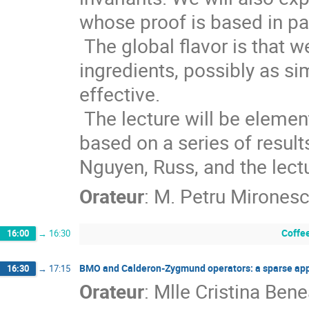
whose proof is based in pa
 The global flavor is that weighted spaces and elementary additional 
ingredients, possibly as sim
effective. 

 The lecture will be elementary and hopefully at a master level. It is 
based on a series of results
Nguyen, Russ, and the lectu
Orateur
:
M.
Petru Mirones
Coffe
16:00
→
16:30
BMO and Calderon-Zygmund operators: a sparse ap
16:30
→
17:15
Orateur
:
Mlle
Cristina Ben