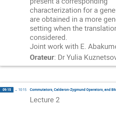
present a corresponding

characterization for a gene
are obtained in a more gene
setting when the translatio
considered.

Joint work with E. Abakumo
Orateur
:
Dr
Yulia Kuznetso
Commutators, Calderon-Zygmund Operators, and B
09:15
→
10:15
Lecture 2                                 