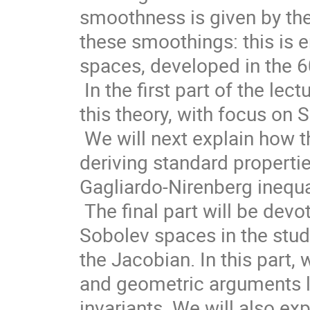
smoothness is given by the 
these smoothings: this is 
spaces, developed in the 60
 In the first part of the lecture, we will recall some striking results of 
this theory, with focus on
 We will next explain how this can be used as a starting point for 
deriving standard propertie
Gagliardo-Nirenberg inequali
 The final part will be devoted to the role of the theory of weighted 
Sobolev spaces in the study
the Jacobian. In this part,
and geometric arguments le
invariants. We will also ex