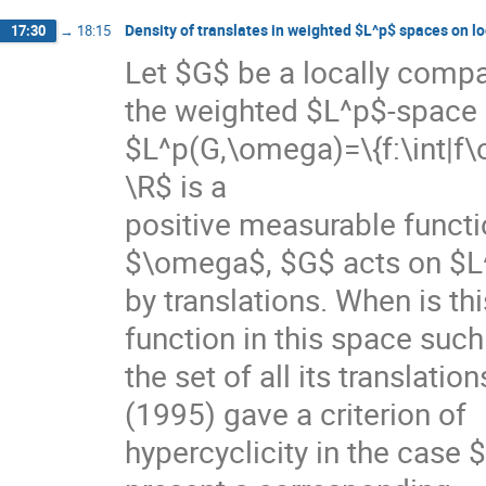
Density of translates in weighted $L^p$ spaces on l
17:30
→
18:15
Let $G$ be a locally compac
the weighted $L^p$-space

$L^p(G,\omega)=\{f:\int|f\
\R$ is a

positive measurable functi
$\omega$, $G$ acts on $L
by translations. When is this
function in this space such 
the set of all its translati
(1995) gave a criterion of

hypercyclicity in the case