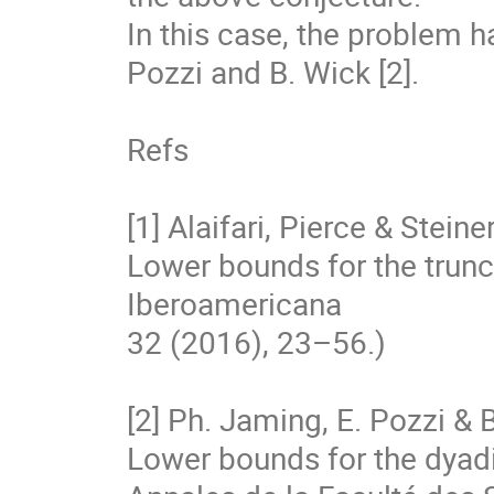
In this case, the problem h
Pozzi and B. Wick [2].

Refs

[1] Alaifari, Pierce & Steine
Lower bounds for the trunca
Iberoamericana

32 (2016), 23–56.)

[2] Ph. Jaming, E. Pozzi & B
Lower bounds for the dyadi