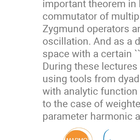
important theorem in
commutator of multipl
Zygmund operators an
oscillation. And as a 
space with a certain `
During these lectures
using tools from dyad
with analytic function
to the case of weighte
parameter harmonic an