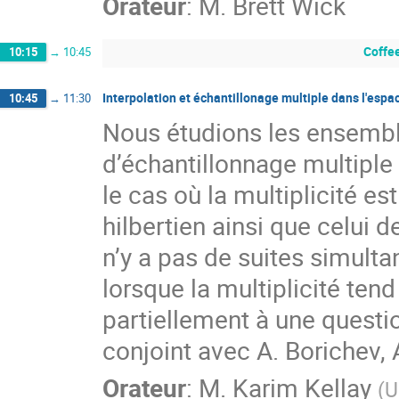
Orateur
:
M.
Brett Wick
Coffe
10:15
→
10:45
Interpolation et échantillonage multiple dans l'espa
10:45
→
11:30
Nous étudions les ensembles 
d’échantillonnage multiple
le cas où la multiplicité e
hilbertien ainsi que celui d
n’y a pas de suites simulta
lorsque la multiplicité tend 
partiellement à une questio
conjoint avec A. Borichev
Orateur
:
M.
Karim Kellay
(
U