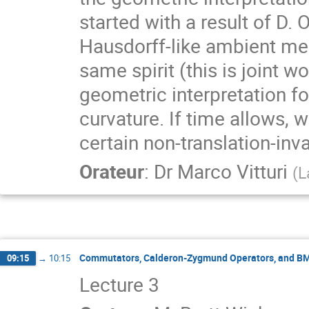
started with a result of D. 
Hausdorff-like ambient mea
same spirit (this is joint w
geometric interpretation fo
curvature. If time allows,
certain non-translation-inv
Orateur
:
Dr
Marco Vitturi
(
L
Commutators, Calderon-Zygmund Operators, and B
09:15
→
10:15
Lecture 3