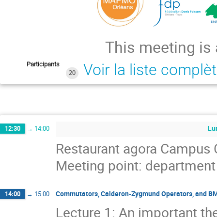
This meeting is
Participants
Voir la liste complè
20
Lu
12:30
→
14:00
Restaurant agora Campus 
Meeting point: departmen
Commutators, Calderon-Zygmund Operators, and B
14:00
→
15:00
Lecture 1: An important th