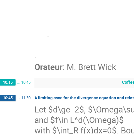
      .

.
Orateur
:
M.
Brett Wick
Coffe
10:15
→
10:45
A limiting case for the divergence equation and rel
10:45
→
11:30
Let $d\ge  2$, $\Omega\s
and $f\in L^d(\Omega)$

with $\int_R f(x)dx=0$. Bou