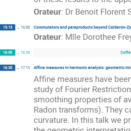
Orateur
:
Dr
Benoit Florent
Commutators and paraproducts beyond Calderón-Z
15:15
→
16:00
Orateur
:
Mlle
Dorothee Fre
Coffe
16:00
→
16:30
Affine measures in harmonic analysis: geometric int
16:30
→
17:15
Affine measures have been i
study of Fourier Restriction
smoothing properties of a
Radon transforms). They ca
curvature. In this talk we 
the geometric interpretation