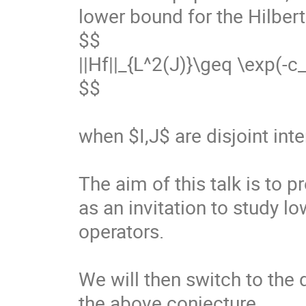
lower bound for the Hilbert
$$

||Hf||_{L^2(J)}\geq \exp(-c_{I,
$$

when $I,J$ are disjoint inter
The aim of this talk is to p
as an invitation to study 
operators.

We will then switch to the 
the above conjecture.
