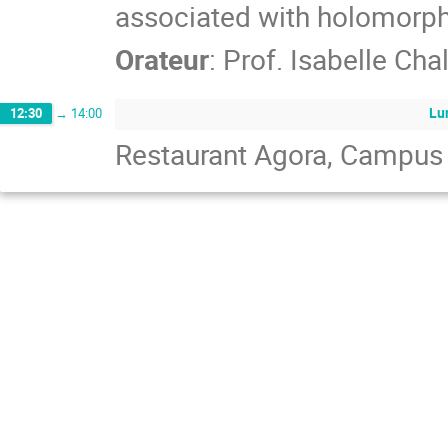
associated with holomorph
Orateur
:
Prof.
Isabelle Cha
Lu
12:30
→
14:00
Restaurant Agora, Campus d