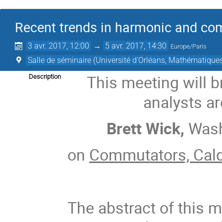
Recent trends in harmonic and co
3 avr. 2017, 12:00
→
5 avr. 2017, 14:30
Europe/Paris
Salle de séminaire (Université d'Orléans, Mathématique
This meeting will 
Description
analysts a
Brett Wick,
Wash
on
Commutators, Cal
The abstract of this m