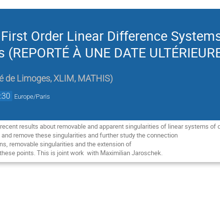
 First Order Linear Difference System
nts (REPORTÉ À UNE DATE ULTÉRIEUR
té de Limoges, XLIM, MATHIS
)
:30
Europe/Paris
ent recent results about removable and apparent singularities of linear systems of 
 and remove these singularities and further study the connection

s, removable singularities and the extension of

hese points. This is joint work  with Maximilian Jaroschek.