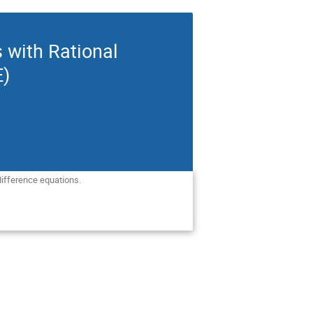
s with Rational
E)
difference equations. 
