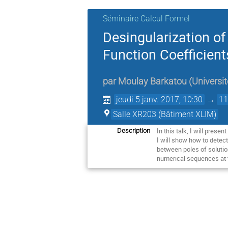
Séminaire Calcul Formel
Desingularization of
Function Coefficie
par
Moulay Barkatou
(
Universi
jeudi 5 janv. 2017, 10:30
→
11
Salle XR203 (Bâtiment XLIM)
In this talk, I will pres
Description
I will show how to detect
between poles of solution
numerical sequences at t