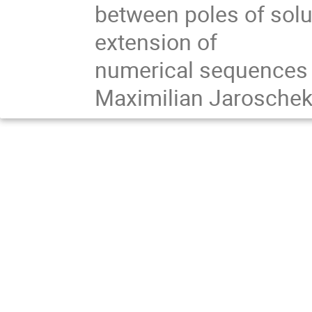
between poles of solut
extension of

numerical sequences at
Maximilian Jaroschek