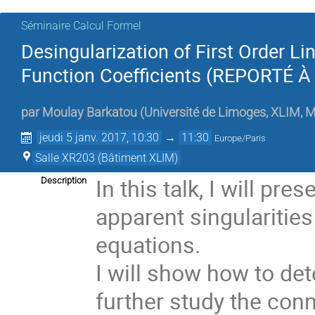
Séminaire Calcul Formel
Desingularization of First Order L
Function Coefficients (REPORTÉ 
par
Moulay Barkatou
(
Université de Limoges, XLIM,
jeudi 5 janv. 2017, 10:30
→
11:30
Europe/Paris
Salle XR203 (Bâtiment XLIM)
In this talk, I will pr
Description
apparent singularities
equations. 

I will show how to det
further study the conn