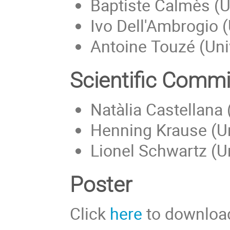
Baptiste Calmès (Un
Ivo Dell'Ambrogio (U
Antoine Touzé (Univ
Scientific Commi
Natàlia Castellana
Henning Krause (Uni
Lionel Schwartz (Un
Poster
Click
here
to download