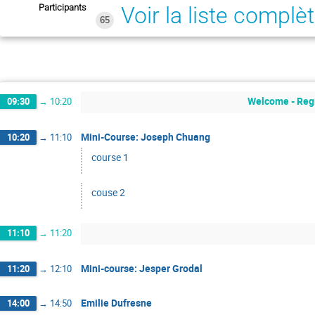
Participants
Voir la liste complè
65
Welcome - Regi
09:30
→
10:20
Mini-Course: Joseph Chuang
10:20
→
11:10
course 1
couse 2
11:10
→
11:20
Mini-course: Jesper Grodal
11:20
→
12:10
Emilie Dufresne
14:00
→
14:50