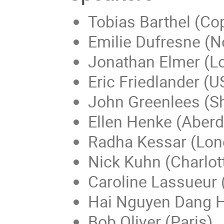
Tobias Barthel (C
Emilie Dufresne (N
Jonathan Elmer (L
Eric Friedlander (
John Greenlees (Sh
Ellen Henke (Aber
Radha Kessar (Lon
Nick Kuhn (Charlott
Caroline Lassueur 
Hai Nguyen Dang H
Bob Oliver (Paris)