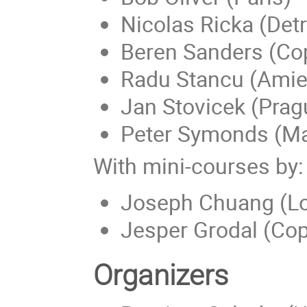
Nicolas Ricka (Detr
Beren Sanders (C
Radu Stancu (Amie
Jan Stovicek (Prag
Peter Symonds (Ma
With mini-courses by:
Joseph Chuang (L
Jesper Grodal (Co
Organizers