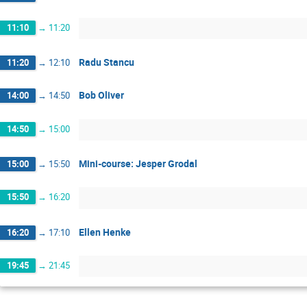
11:10
→
11:20
Radu Stancu
11:20
→
12:10
Bob Oliver
14:00
→
14:50
14:50
→
15:00
Mini-course: Jesper Grodal
15:00
→
15:50
15:50
→
16:20
Ellen Henke
16:20
→
17:10
19:45
→
21:45