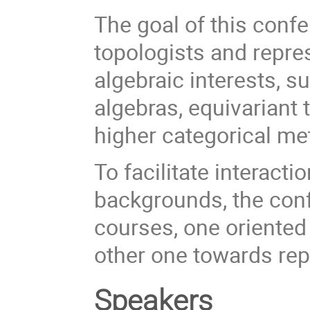
The goal of this confe
topologists and repr
algebraic interests, 
algebras, equivariant t
higher categorical me
To facilitate interact
backgrounds, the conf
courses, one oriented
other one towards rep
Speakers