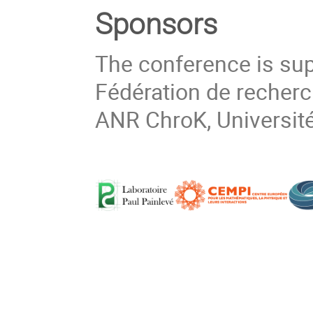
Sponsors
The conference is sup
Fédération de recher
ANR ChroK, Université 