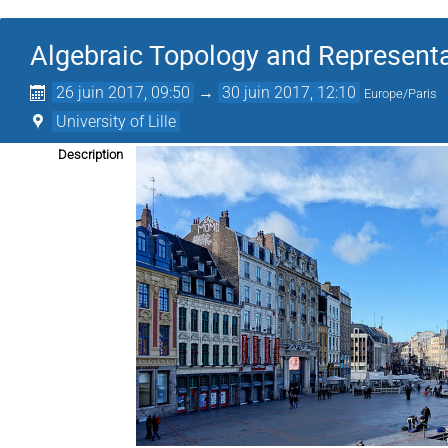
Algebraic Topology and Represent
26 juin 2017, 09:50
→
30 juin 2017, 12:10
Europe/Paris
University of Lille
Description