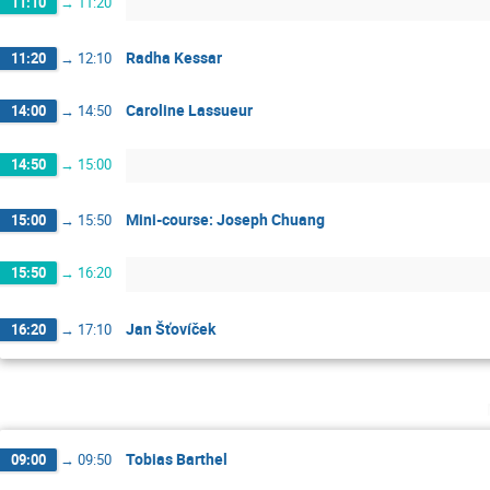
11:10
→
11:20
Radha Kessar
11:20
→
12:10
Caroline Lassueur
14:00
→
14:50
14:50
→
15:00
Mini-course: Joseph Chuang
15:00
→
15:50
15:50
→
16:20
Jan Šťovíček
16:20
→
17:10
Tobias Barthel
09:00
→
09:50