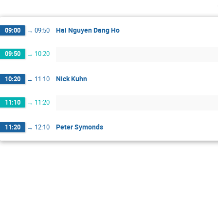
Hai Nguyen Dang Ho
09:00
→
09:50
09:50
→
10:20
Nick Kuhn
10:20
→
11:10
11:10
→
11:20
Peter Symonds
11:20
→
12:10