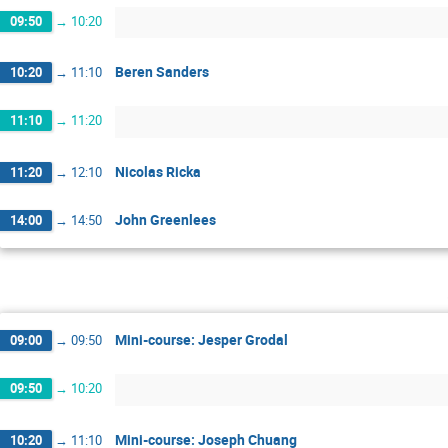
09:50
→
10:20
Beren Sanders
10:20
→
11:10
11:10
→
11:20
Nicolas Ricka
11:20
→
12:10
John Greenlees
14:00
→
14:50
Mini-course: Jesper Grodal
09:00
→
09:50
09:50
→
10:20
Mini-course: Joseph Chuang
10:20
→
11:10