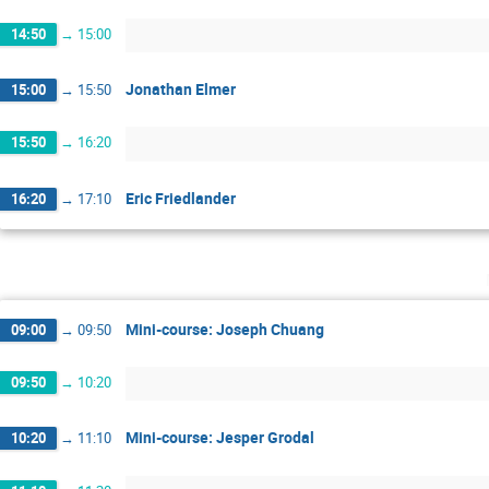
14:50
→
15:00
Jonathan Elmer
15:00
→
15:50
15:50
→
16:20
Eric Friedlander
16:20
→
17:10
Mini-course: Joseph Chuang
09:00
→
09:50
09:50
→
10:20
Mini-course: Jesper Grodal
10:20
→
11:10