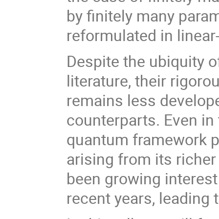
by finitely many para
reformulated in linear
Despite the ubiquity 
literature, their rigo
remains less developed
counterparts. Even in 
quantum framework pr
arising from its riche
been growing interest
recent years, leading 