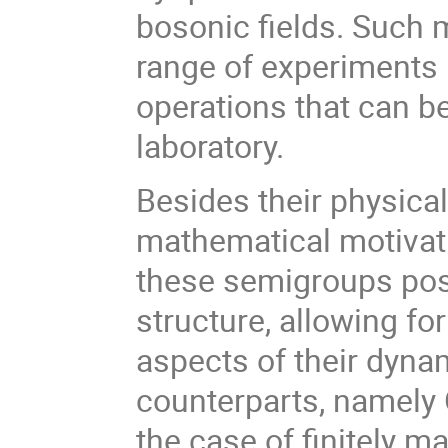
bosonic fields. Such 
range of experiments
operations that can be
laboratory.
Besides their physical
mathematical motivati
these semigroups pos
structure, allowing fo
aspects of their dynam
counterparts, namely
the case of finitely m