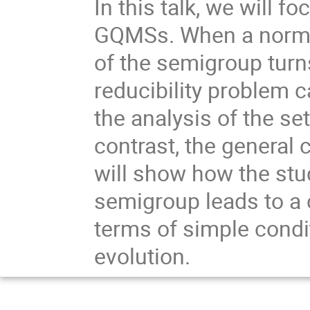
In this talk, we will fo
GQMSs. When a normal 
of the semigroup turns
reducibility problem 
the analysis of the se
contrast, the general 
will show how the stud
semigroup leads to a c
terms of simple condi
evolution.