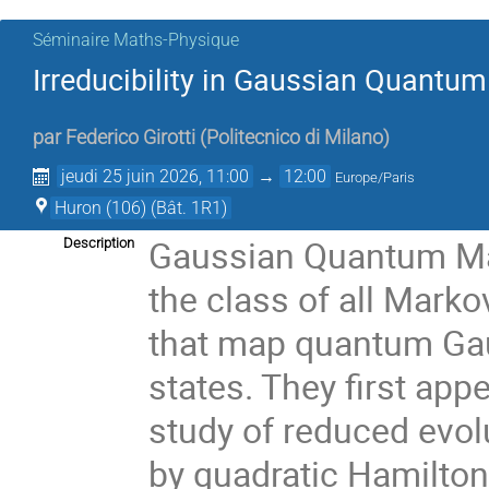
Séminaire Maths-Physique
Irreducibility in Gaussian Quant
par
Federico Girotti
(
Politecnico di Milano
)
jeudi 25 juin 2026, 11:00
→
12:00
Europe/Paris
Huron (106) (Bât. 1R1)
Gaussian Quantum Ma
Description
the class of all Mark
that map quantum Gau
states. They first appe
study of reduced evo
by quadratic Hamiltoni