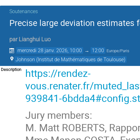
Soutenances
Precise large deviation estimates
par
Lianghui Luo
mercredi 28 janv. 2026, 10:00
→
12:00
Europe/Paris
Johnson (Institut de Mathématiques de Toulouse)
https://rendez-
Description
vous.renater.fr/muted_
939841-6bdda4#config.st
Jury members:
M. Matt ROBERTS, Rapport
Mme Manon COSTA, Examin