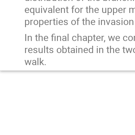
equivalent for the upper 
properties of the invasion
In the final chapter, we 
results obtained in the 
walk.