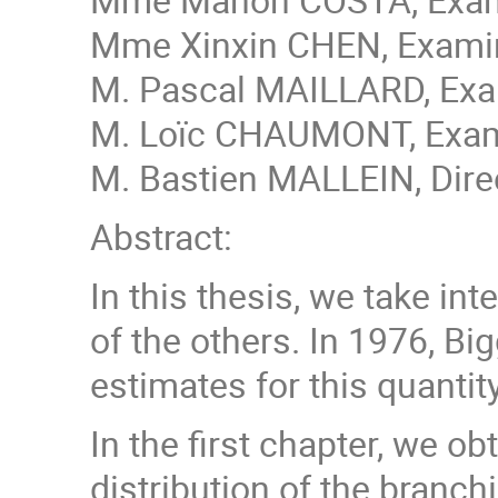
Mme Xinxin CHEN, Examina
M. Pascal MAILLARD, Exam
M. Loïc CHAUMONT, Exami
M. Bastien MALLEIN, Direc
Abstract:
In this thesis, we take in
of the others. In 1976, Bi
estimates for this quantit
In the first chapter, we o
distribution of the branc