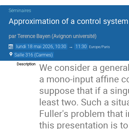
Séminaires
Approximation of a control system 
par
Terence Bayen
(
Avignon université
)
lundi 18 mai 2026, 10:30
→
11:30
Europe/Paris
Salle 316 (Carmes)
We consider a genera
Description
a mono-input affine co
suppose that if a singu
least two. Such a situa
Fuller's problem that 
this presentation is t