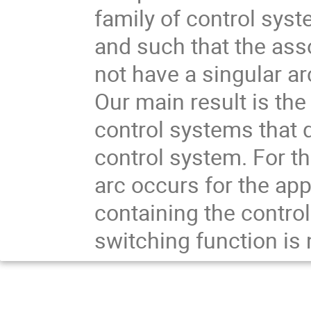
family of control sys
and such that the as
not have a singular ar
Our main result is the
control systems that d
control system. For th
arc occurs for the ap
containing the control
switching function is