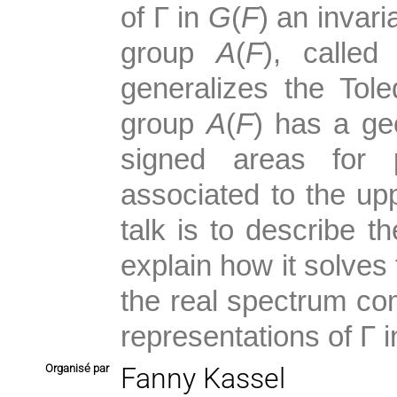
of
Γ
in
G
(
F
) an invari
group
A
(
F
), called
generalizes the To
group
A
(
F
) has a ge
signed areas for 
associated to the up
talk is to describe th
explain how it solves 
the real spectrum com
representations of
Γ
i
Organisé par
Fanny Kassel