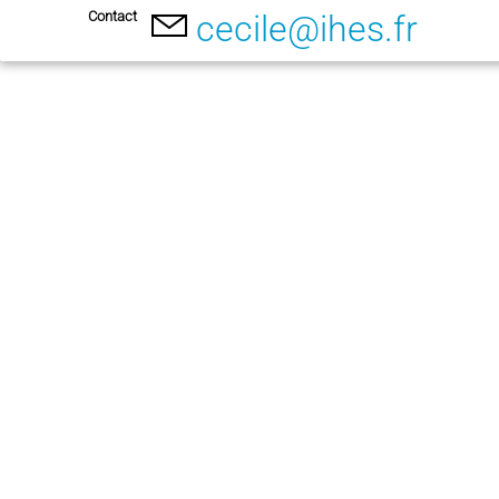
Contact
cecile@ihes.fr