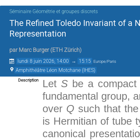
Séminaire Géométrie et groupes discrets
The Refined Toledo Invariant of a
Representation
par
Marc Burger
(
ETH Zürich
)
lundi 8 juin 2026, 14:00
→
15:15
Europe/Paris
Amphithéâtre Léon Motchane (IHES)
Description
Let
S
be a compact o
fundamental group, 
over
Q
such that the
is Hermitian of tube 
canonical presentati