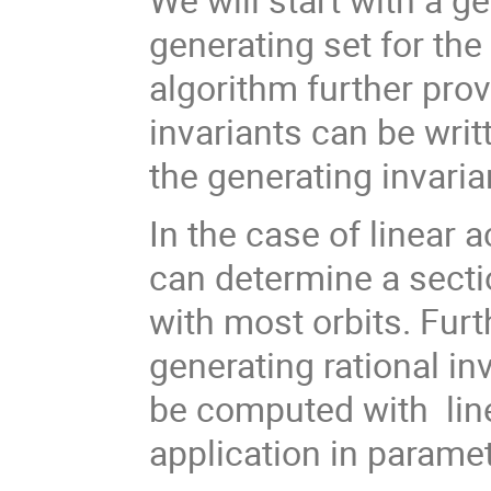
generating set for the 
algorithm further prov
invariants can be writt
the generating invaria
In the case of linear a
can determine a sectio
with most orbits. Furt
generating rational in
be computed with line
application in parame