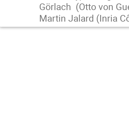
Görlach (Otto von Gu
Martin Jalard (Inria C