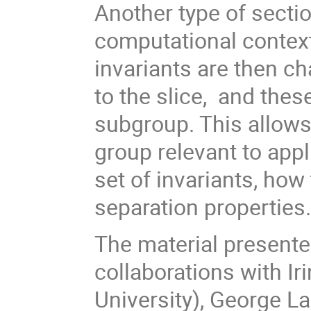
Another type of sectio
computational context
invariants are then ch
to the slice, and these
subgroup. This allows
group relevant to appl
set of invariants, ho
separation properties
The material presented
collaborations with Ir
University), George La