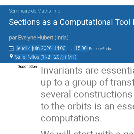
Séminaire de Maths-Info
Sections as a Computational Tool i
par
Evelyne Hubert
(
Inria
)
jeudi 4 juin 2026, 14:00
→
15:00
Europe/Paris
Salle Pellos (1R2 - 207) (IMT)
Invariants are essenti
Description
up to a group of trans
several constructions 
to the orbits is an ess
computations.
We will start with a g