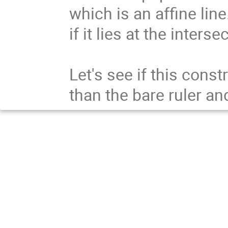
which is an affine line
if it lies at the inters
Let's see if this const
than the bare ruler a