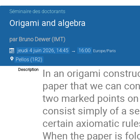
Séminaire des doctorants
Origami and algebra
par
Bruno Dewer
(
IMT
)
jeudi 4 juin 2026, 14:45
→
16:00
Europe/Paris
Pellos (1R2)
In an origami construc
Description
paper that we can con
two marked points on 
consist simply of a se
certain axiomatic rule
When the paper is fol