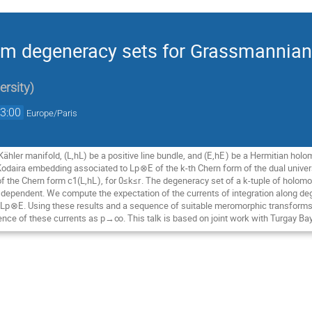
dom degeneracy sets for Grassmanni
ersity
)
3:00
Europe/Paris
ähler manifold, (L,h
L
) be a positive line bundle, and (
E
,h
E
) be a Hermitian holo
 Kodaira embedding associated to L
p
⊗
E
of the
k
-th Chern form of the dual univ
of the Chern form c
1
​(L,h
L
), for 0≤
k
≤
r
. The degeneracy set of a
k
-tuple of holomo
y dependent. We compute the expectation of the currents of integration along 
 L
p
⊗
E
. Using these results and a sequence of suitable meromorphic transforms
nce of these currents as p→∞. This talk is based on joint work with Turgay Ba