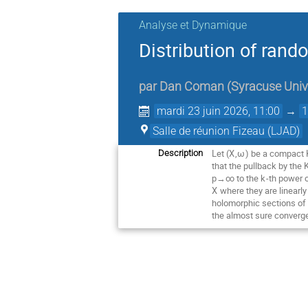
Analyse et Dynamique
Distribution of ran
par
Dan Coman
(
Syracuse Univ
mardi 23 juin 2026, 11:00
→
1
Salle de réunion Fizeau (LJAD)
Let (
X
,
ω
) be a compact K
Description
that the pullback by the
p→∞ to the
k
-th power 
X
where they are linearl
holomorphic sections of
the almost sure converge