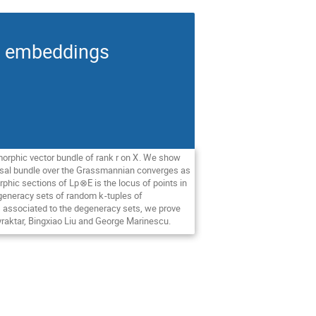
an embeddings
morphic vector bundle of rank
r
on
X
. We show
ersal bundle over the Grassmannian converges as
rphic sections of L
p
⊗
E
is the locus of points in
degeneracy sets of random
k
-tuples of
 associated to the degeneracy sets, we prove
yraktar, Bingxiao Liu and George Marinescu.