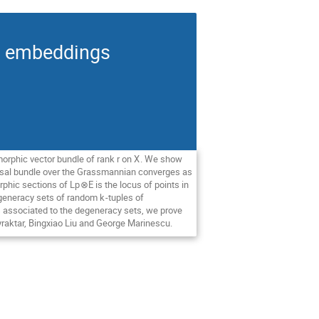
an embeddings
morphic vector bundle of rank
r
on
X
. We show
ersal bundle over the Grassmannian converges as
rphic sections of L
p
⊗
E
is the locus of points in
degeneracy sets of random
k
-tuples of
 associated to the degeneracy sets, we prove
yraktar, Bingxiao Liu and George Marinescu.