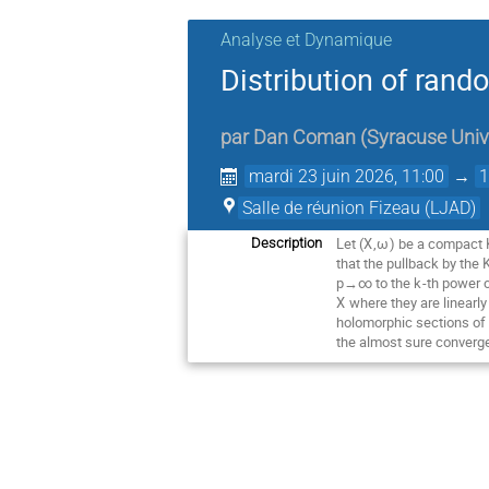
Analyse et Dynamique
Distribution of ran
par
Dan Coman
(
Syracuse Univ
mardi 23 juin 2026, 11:00
→
1
Salle de réunion Fizeau (LJAD)
Let (
X
,
ω
) be a compact K
Description
that the pullback by the
p→∞ to the
k
-th power 
X
where they are linearl
holomorphic sections of
the almost sure converge