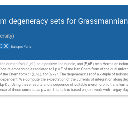
dom degeneracy sets for Grassmanni
ersity
)
3:00
Europe/Paris
ähler manifold, (L,h
L
) be a positive line bundle, and (
E
,h
E
) be a Hermitian holo
 Kodaira embedding associated to L
p
⊗
E
of the
k
-th Chern form of the dual univ
of the Chern form c
1
​(L,h
L
), for 0≤
k
≤
r
. The degeneracy set of a
k
-tuple of holomo
y dependent. We compute the expectation of the currents of integration along 
 L
p
⊗
E
. Using these results and a sequence of suitable meromorphic transforms
nce of these currents as p→∞. This talk is based on joint work with Turgay Ba