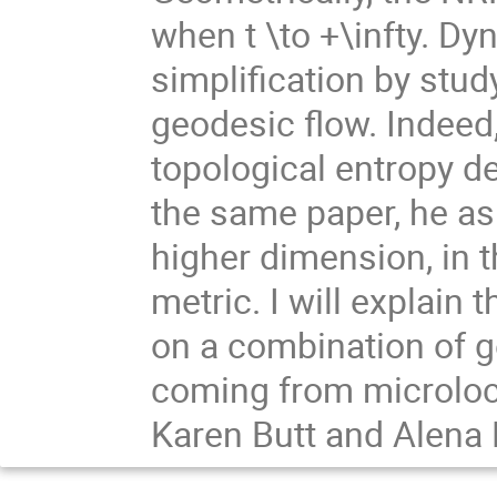
when t \to +\infty. Dy
simplification by stud
geodesic flow. Indeed
topological entropy d
the same paper, he as
higher dimension, in 
metric. I will explain 
on a combination of g
coming from microlocal
Karen Butt and Alena