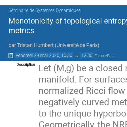
Séminaire de Systèmes Dynamiques
Monotonicity of topological entrop
metrics
par
Tristan Humbert
(
Université de Paris
)
vendredi 29 mai 2026, 10:30
→
12:30
Europe/Paris
Let (M,g) be a closed
Description
manifold. For surface
normalized Ricci flow 
negatively curved met
to the unique hyperbol
Geometrically, the NRF