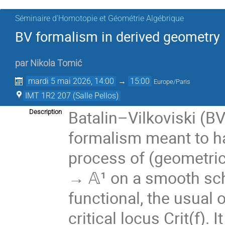
Séminaire d'Homotopie et Géométrie Algébrique
BV formalism in derived geometry
par
Nikola Tomić
mardi 5 mai 2026, 14:00
→
15:00
Europe/Paris
IMT 1R2 207 (Salle Pellos)
Batalin–Vilkoviski (BV
Description
formalism meant to h
process of (geometric)
→ 𝔸¹ on a smooth sc
functional, the usual o
critical locus Crit(f).