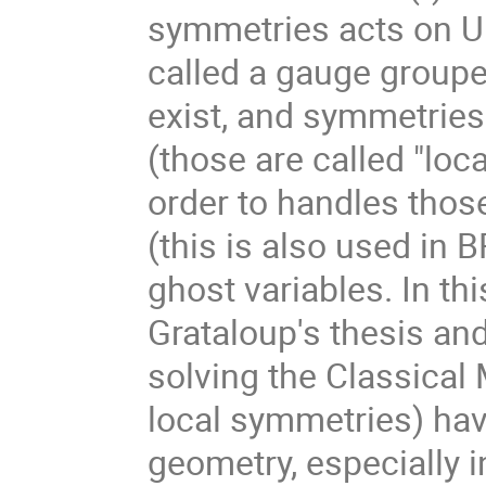
symmetries acts on U a
called a gauge groupe.
exist, and symmetries a
(those are called "loca
order to handles thos
(this is also used in 
ghost variables. In thi
Grataloup's thesis and
solving the Classical
local symmetries) have
geometry, especially i