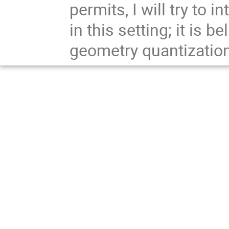
permits, I will try to
in this setting; it is b
geometry quantizati