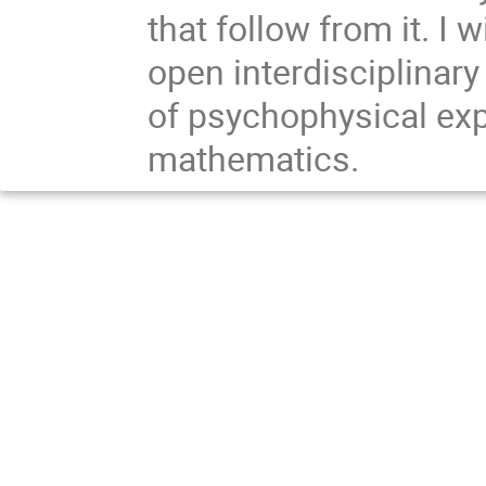
that follow from it. I 
open interdisciplinary
of psychophysical exp
mathematics.