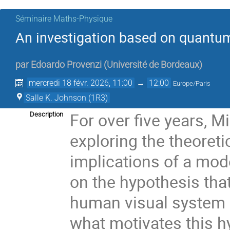
Séminaire Maths-Physique
An investigation based on quantum 
par
Edoardo Provenzi
(
Université de Bordeaux
)
mercredi 18 févr. 2026, 11:00
→
12:00
Europe/Paris
Salle K. Johnson (1R3)
For over five years, M
Description
exploring the theoreti
implications of a mode
on the hypothesis tha
human visual system h
what motivates this h