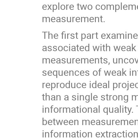
explore two compleme
measurement.
The first part exami
associated with weak
measurements, uncover
sequences of weak int
reproduce ideal proj
than a single strong 
informational quality.
between measurement 
information extraction 