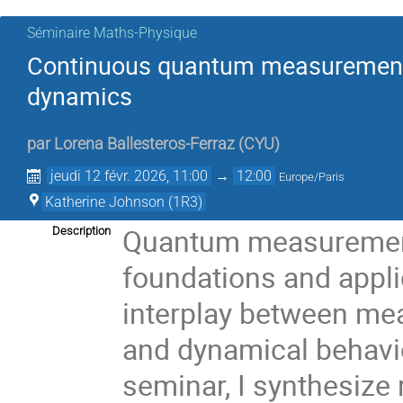
Séminaire Maths-Physique
Continuous quantum measurements: 
dynamics
par
Lorena Ballesteros-Ferraz
(
CYU
)
jeudi 12 févr. 2026, 11:00
→
12:00
Europe/Paris
Katherine Johnson (1R3)
Quantum measurement l
Description
foundations and appli
interplay between mea
and dynamical behavio
seminar, I synthesize 