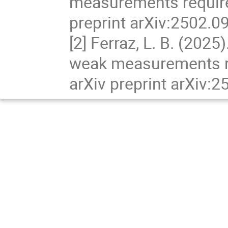
measurements require
preprint arXiv:2502.0
[2] Ferraz, L. B. (202
weak measurements r
arXiv preprint arXiv: