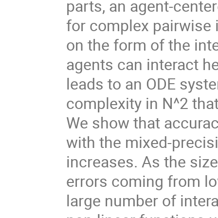
parts, an agent-cente
for complex pairwise
on the form of the inte
agents can interact h
leads to an ODE syste
complexity in N^2 that 
We show that accurac
with the mixed-precis
increases. As the size
errors coming from lo
large number of intera