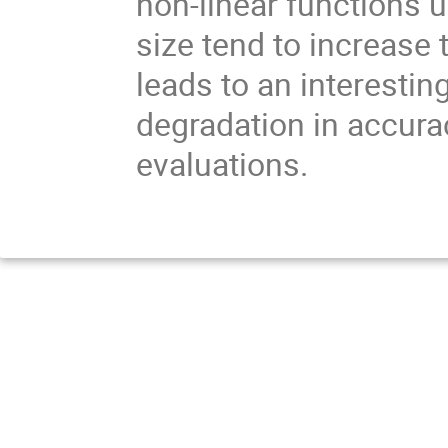
non-linear functions 
size tend to increase 
leads to an interestin
degradation in accuracy
evaluations.