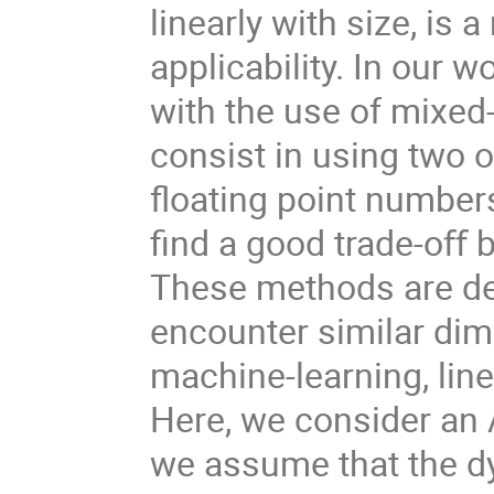
linearly with size, is 
applicability. In our 
with the use of mixed
consist in using two 
floating point numbers
find a good trade-oﬀ 
These methods are dev
encounter similar di
machine-learning, lin
Here, we consider an
we assume that the dy