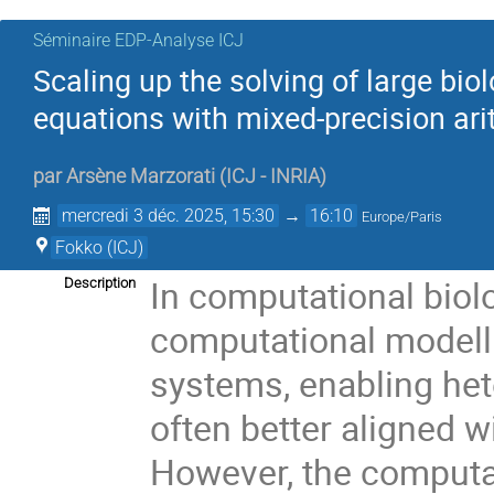
Séminaire EDP-Analyse ICJ
Scaling up the solving of large biol
equations with mixed-precision ari
par
Arsène Marzorati
(
ICJ - INRIA
)
mercredi 3 déc. 2025, 15:30
→
16:10
Europe/Paris
Fokko (ICJ)
In computational biol
Description
computational modell
systems, enabling he
often better aligned w
However, the computat