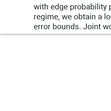
with edge probability 
regime, we obtain a lo
error bounds. Joint w