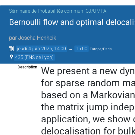
Séminaire de Probabilités commun ICJ/UMPA
Bernoulli flow and optimal delocal
par
Joscha Henheik
jeudi 4 juin 2026, 14:00
→
15:00
Europe/Paris
435 (ENS de Lyon)
We present a new dyna
Description
for sparse random matr
based on a Markovian 
the matrix jump indepe
application, we show o
delocalisation for bu