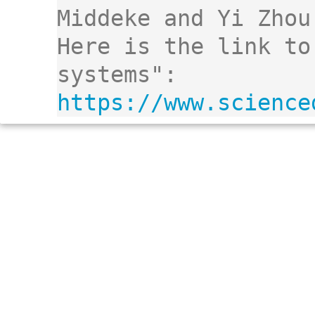
Middeke and Yi Zhou.
Here is the link to
systems": 
https://www.science