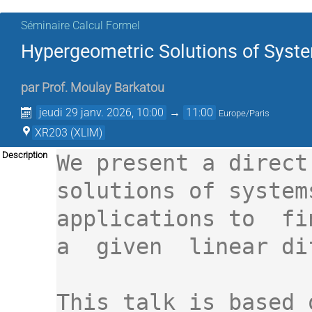
Séminaire Calcul Formel
Hypergeometric Solutions of Syste
par
Prof.
Moulay Barkatou
jeudi 29 janv. 2026, 10:00
→
11:00
Europe/Paris
XR203 (XLIM)
Description
We present a direct
solutions of system
applications to  fi
a  given  linear dif
This talk is based 