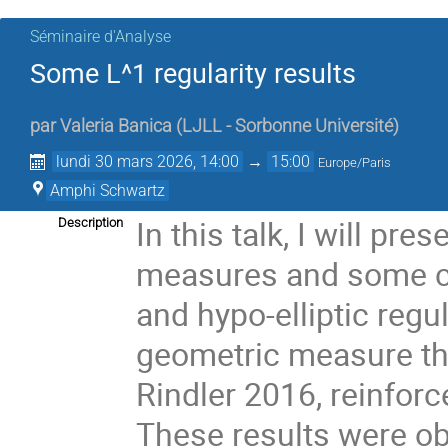
Séminaire d'Analyse
Some L^1 regularity results
par
Valeria Banica
(
LJLL - Sorbonne Université
)
lundi 30 mars 2026, 14:00
→
15:00
Europe/Paris
Amphi Schwartz
In this talk, I will pre
Description
measures and some con
and hypo-elliptic regul
geometric measure th
Rindler 2016, reinfor
These results were ob