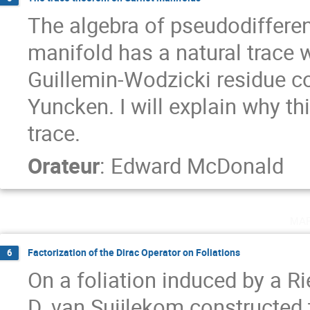
The algebra of pseudodifferent
manifold has a natural trace w
Guillemin-Wodzicki residue c
Yuncken. I will explain why th
trace.
Orateur
:
Edward McDonald
ma
Factorization of the Dirac Operator on Foliations
6
On a foliation induced by a 
D. van Suijlekom constructed 