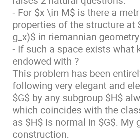
raises 2 natural questions:
- For $x \in M$ is there a met
properties of the structure a
g_x)$ in riemannian geometry
- If such a space exists what k
endowed with ?
This problem has been entire
following very elegant and el
$G$ by any subgroup $H$ alwa
which coincides with the clas
as $H$ is normal in $G$. My go
construction.