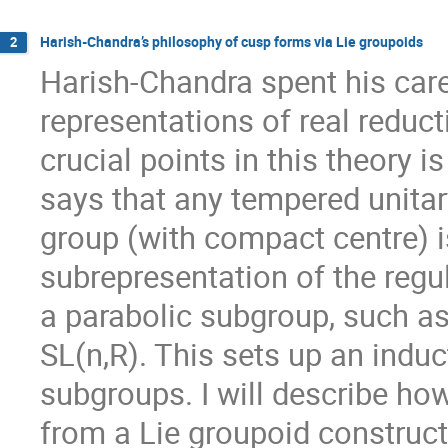
Harish-Chandra’s philosophy of cusp forms via Lie groupoids
2
Harish-Chandra spent his care
representations of real reduct
crucial points in this theory 
says that any tempered unitary
group (with compact centre) is
subrepresentation of the regul
a parabolic subgroup, such as
SL(n,R). This sets up an indu
subgroups. I will describe ho
from a Lie groupoid constru