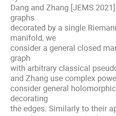
Dang and Zhang [JEMS 2021] 
graphs
decorated by a single Rieman
manifold, we
consider a general closed man
graph
with arbitrary classical pseu
and Zhang use complex powers
consider general holomorphic 
decorating
the edges. Similarly to their 