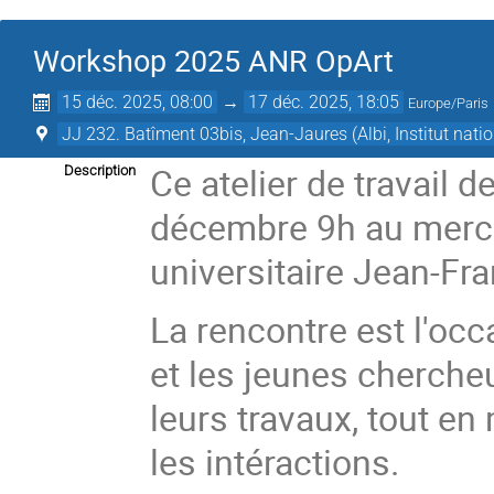
Workshop 2025 ANR OpArt
15 déc. 2025, 08:00
→
17 déc. 2025, 18:05
Europe/Paris
JJ 232. Batîment 03bis, Jean-Jaures (Albi, Institut nat
Ce atelier de travail 
Description
décembre 9h au mercre
universitaire Jean-Fr
La rencontre est l'oc
et les jeunes chercheu
leurs travaux, tout e
les intéractions.