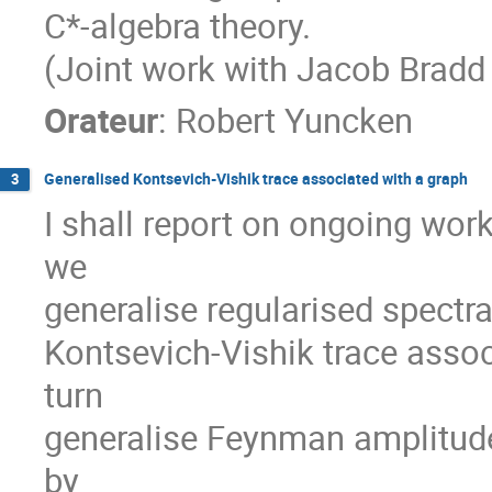
C*-algebra theory.
(Joint work with Jacob Bradd
Orateur
:
Robert Yuncken
Generalised Kontsevich-Vishik trace associated with a graph
3
I shall report on ongoing wor
we
generalise regularised spectra
Kontsevich-Vishik trace asso
turn
generalise Feynman amplitud
by