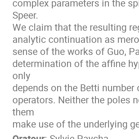
complex parameters in the spi
Speer.
We claim that the resulting 
analytic continuation as mero
sense of the works of Guo, P
determination of the affine h
only
depends on the Betti number o
operators. Neither the poles
them
make use of the underlying g
Orateur
:
Sylvie Paycha