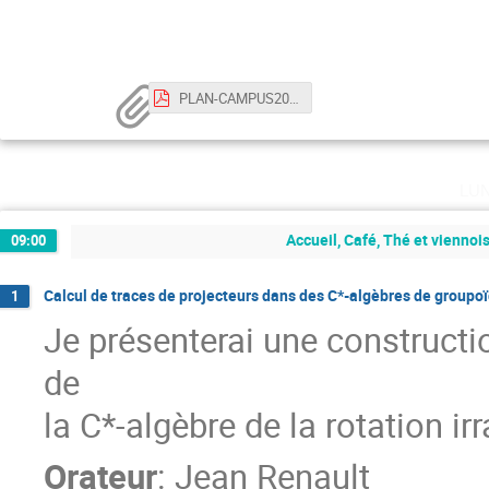
PLAN-CAMPUS2023.pdf
lu
Accueil, Café, Thé et viennoi
09:00
Calcul de traces de projecteurs dans des C*-algèbres de groupo
1
Je présenterai une constructi
de
la C*-algèbre de la rotation irr
Orateur
:
Jean Renault