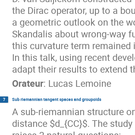
the Dirac operator, up to a bo
a geometric outlook on the w
Skandalis about wrong-way fu
this curvature term remained i
In this talk, using recent de
adapt their results to extend t
Orateur
:
Lucas Lemoine
Sub riemannian tangent spaces and groupoids
7
A sub-riemannian structure o
distance $d_{CC}$. The study