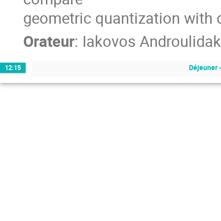
geometric quantization with 
Orateur
:
Iakovos Androulidak
Déjeuner 
12:15