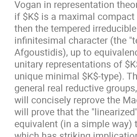
Vogan in representation theor
if $K$ is a maximal compact 
then the tempered irreducible
infinitesimal character (the "
Afgoustidis), up to equivalenc
unitary representations of $K
unique minimal $K$-type). Thi
general real reductive groups,
will concisely reprove the Ma
will prove that the "linearized
equivalent (in a simple way
which has striking implicatio