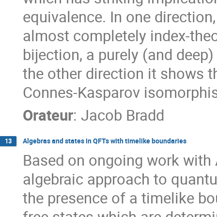
equivalence. In one direction
almost completely index-theor
bijection, a purely (and deep)
the other direction it shows 
Connes-Kasparov isomorphism
Orateur
:
Jacob Bradd
Algebras and states in QFTs with timelike boundaries
13
Based on ongoing work with 
algebraic approach to quantu
the presence of a timelike bou
free states which are determi