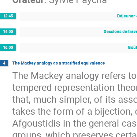
Déjeuner 
12:45
Sessions de trava
14:00
Goût
16:00
The Mackey analogy as a stratified equivalence
4
The Mackey analogy refers t
tempered representation theor
that, much simpler, of its as
takes the form of a bijection
Afgoustidis in the general ca
groups, which preserves certa