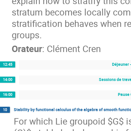
explain how to stratify this c
stratum becomes locally com
stratification behaves when re
groups.
Orateur
:
Clément Cren
Déjeuner 
12:45
Sessions de trava
14:00
Pause 
16:00
Stability by functional calculus of the algebra of smooth funct
10
For which Lie groupoid $G$ i