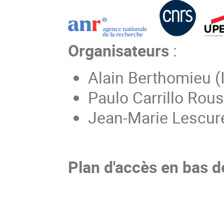
Organisateurs
:
Alain Berthomieu (
Paulo Carrillo Rou
Jean-Marie Lescur
Plan d'accès en bas d