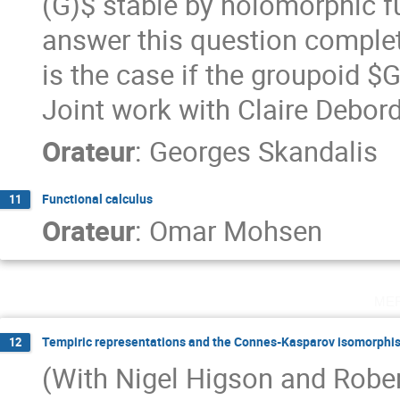
(G)$ stable by holomorphic f
answer this question completel
is the case if the groupoid $G
Joint work with Claire Debo
Orateur
:
Georges Skandalis
Functional calculus
11
Orateur
:
Omar Mohsen
me
Tempiric representations and the Connes-Kasparov isomorphi
12
(With Nigel Higson and Rober