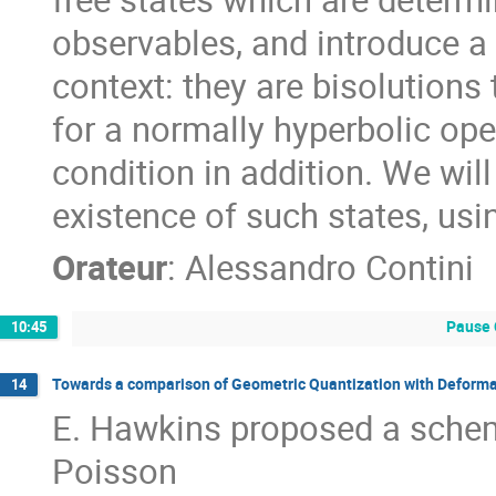
observables, and introduce a
context: they are bisolutions
for a normally hyperbolic ope
condition in addition. We wil
existence of such states, usi
Orateur
:
Alessandro Contini
Pause 
10:45
Towards a comparison of Geometric Quantization with Deforma
14
E. Hawkins proposed a schem
Poisson