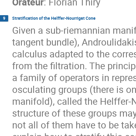
Orateur
:
Florian Thiry
Stratification of the Helffer-Nourrigat Cone
9
Given a sub-riemannian manifol
tangent bundle), Androulidak
calculus adapted to the corre
from the filtration. The prin
a family of operators in repre
osculating groups (there is o
manifold), called the Helffer
structure of these groups may
not all of them have to be take