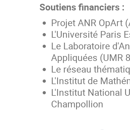
Soutiens financiers :
Projet ANR OpArt 
L'Université Paris E
Le Laboratoire d'A
Appliquées (UMR 
Le réseau thémati
L'Institut de Math
L'Institut National
Champollion