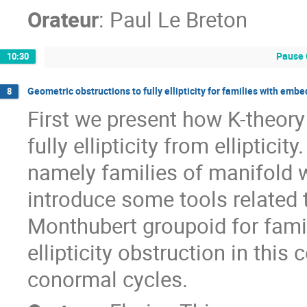
Orateur
:
Paul Le Breton
Pause 
10:30
Geometric obstructions to fully ellipticity for families with emb
8
First we present how K-theory
fully ellipticity from elliptici
namely families of manifold
introduce some tools related
Monthubert groupoid for famili
ellipticity obstruction in this
conormal cycles.