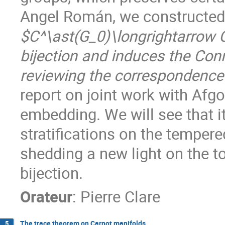
Angel Román, we constructed
$C^\ast(G_0)\longrightarrow C
bijection and induces the Con
reviewing the correspondence 
report on joint work with Afgo
embedding. We will see that it
stratifications on the temper
shedding a new light on the t
bijection.
Orateur
:
Pierre Clare
The trace theorem on Carnot manifolds
5