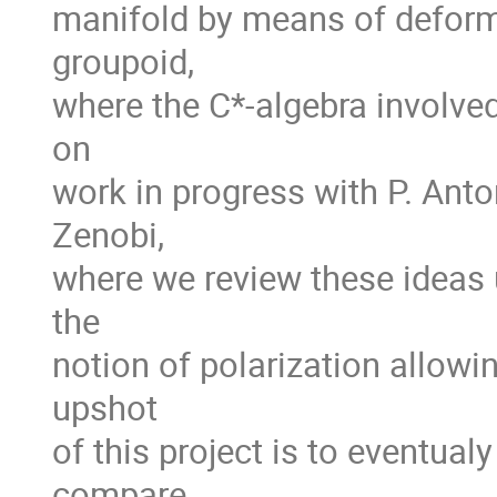
manifold by means of deform
groupoid,
where the C*-algebra involved
on
work in progress with P. Anton
Zenobi,
where we review these ideas u
the
notion of polarization allowi
upshot
of this project is to eventua
compare