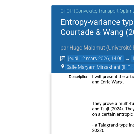
CTOP (Convexité, Transport Optimal
Entropy-variance typ
Courtade & Wang (2
par
Hugo Malamut
(
Université 
jeudi 12 mars 2026, 14:00
→
Salle Maryam Mirzakhani (IHP -
Description
I will present the art
and Edric Wang.
They prove a multi-fu
and Tsuji (2024). The
on a certain entropic 
- a Talagrand-type in
2022).