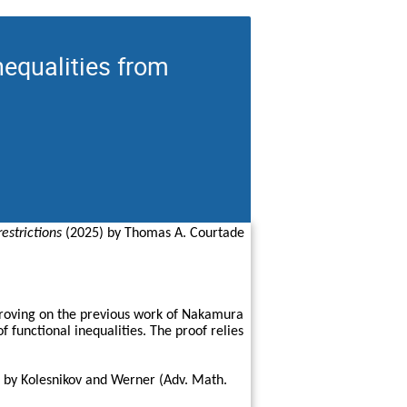
nequalities from
estrictions
(2025) by Thomas A. Courtade
mproving on the previous work of Nakamura
 functional inequalities. The proof relies
ed by Kolesnikov and Werner (Adv. Math.