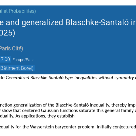
 et Probabilités)
e and generalized Blaschke-Santaló i
025)
Paris Cité
)
17:00
Europe/Paris
 Bâtiment Borel)
icle
Generalized Blaschke-Santaló type inequalities without symmetry r
nction generalization of the Blaschke-Santaló inequality, thereby i
y show that centered Gaussian functions saturate this general family of
duality. As applications, they establish:
equality for the Wasserstein barycenter problem, initially conjectur