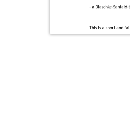
- a Blaschke-Santaló-
This is a short and fa