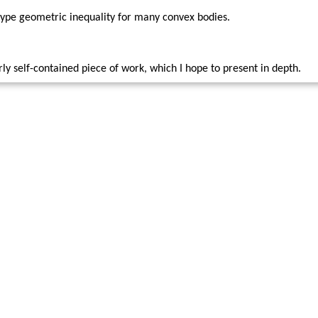
type geometric inequality for many convex bodies.
irly self-contained piece of work, which I hope to present in depth.