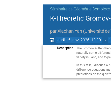
Séminaire de Géométrie Complexe
K-Theoretic Gromov-
par
Xiaohan Yan
(
Université de
jeudi 15 janv. 2026, 10:30
→
1
The Gromov-Witten theory
Description
naturally some different
variety is Fano, and to p
In this talk, I discuss a 
difference equations inst
predictions on the q-dif