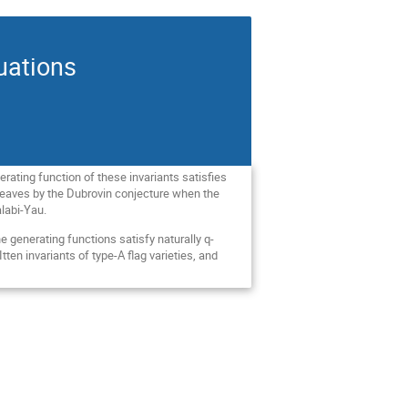
uations
rating function of these invariants satisfies
sheaves by the Dubrovin conjecture when the
alabi-Yau.
the generating functions satisfy naturally q-
en invariants of type-A flag varieties, and