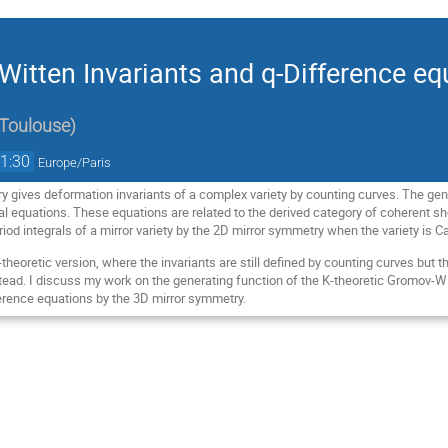
Witten Invariants and q-Difference eq
 Toulouse
)
1:30
Europe/Paris
 gives deformation invariants of a complex variety by counting curves. The gene
ial equations. These equations are related to the derived category of coherent 
eriod integrals of a mirror variety by the 2D mirror symmetry when the variety is C
K-theoretic version, where the invariants are still defined by counting curves but 
ead. I discuss my work on the generating function of the K-theoretic Gromov-WItt
ference equations by the 3D mirror symmetry.