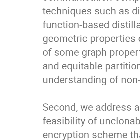
techniques such as di
function-based distilla
geometric properties o
of some graph properti
and equitable partitio
understanding of non-
Second, we address a 
feasibility of unclona
encryption scheme tha