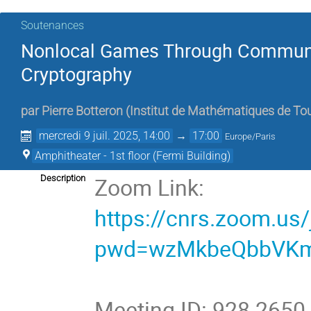
Soutenances
Nonlocal Games Through Communi
Cryptography
par
Pierre Botteron
(
Institut de Mathématiques de To
mercredi 9 juil. 2025, 14:00
→
17:00
Europe/Paris
Amphitheater - 1st floor (Fermi Building)
Zoom Link:
Description
https://cnrs.zoom.us
pwd=wzMkbeQbbVKm
Meeting ID: 928 2650