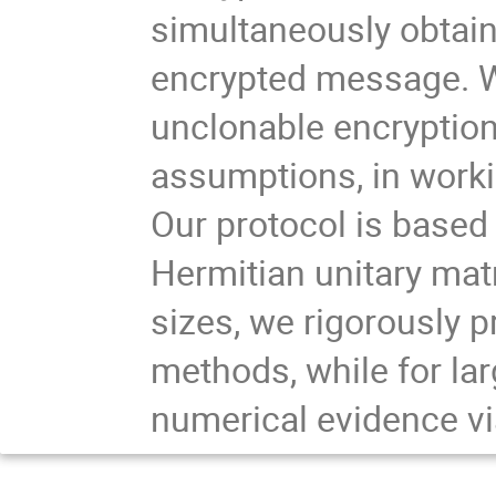
simultaneously obtain
encrypted message. We
unclonable encryption i
assumptions, in worki
Our protocol is based 
Hermitian unitary mat
sizes, we rigorously 
methods, while for lar
numerical evidence vi