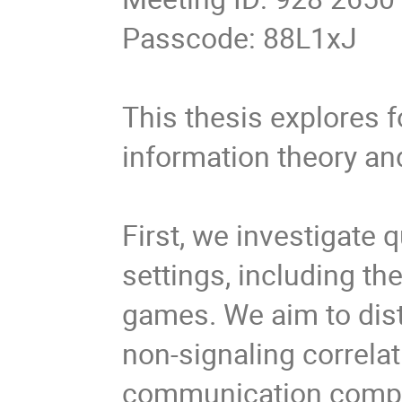
Passcode: 88L1xJ
This thesis explores 
information theory a
First, we investigate q
settings, including t
games. We aim to dist
non-signaling correlat
communication complex