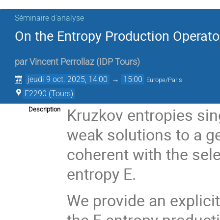
Séminaire d'analyse
On the Entropy Production Operato
par
Vincent Perrollaz
(
IDP Tours
)
jeudi 9 oct. 2025, 14:00
→
15:00
Europe/Paris
E2290 (Tours)
Kruzkov entropies sin
Description
weak solutions to a ge
coherent with the sel
entropy E.
We provide an explici
the E entropy product