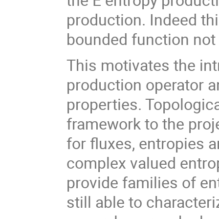
production. Indeed thi
bounded function not 
This motivates the int
production operator an
properties. Topologic
framework to the proj
for fluxes, entropies a
complex valued entro
provide families of en
still able to character