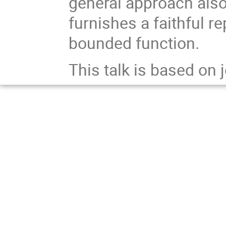
general approach also
furnishes a faithful r
bounded function.
This talk is based on