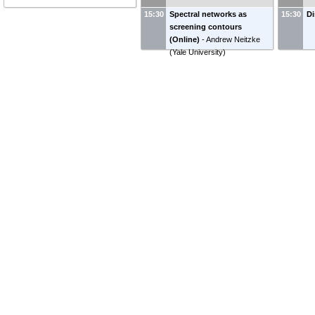
15:30
Spectral networks as
15:30
Di
screening contours
(Online)
-
Andrew Neitzke
(
Yale University
)