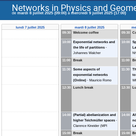
Networks in Physics and Geomet
de
mardi 8 juillet 2025 (09:00)
à
mercredi 9 juillet 2025 (17:00)
lundi 7 juillet 2025
mardi 8 juillet 2025
mer
09:30
Welcome coffee
09:30
Co
10:00
Exponential networks and
10:00
Sp
the life of partitions
-
La
Johannes Walcher
N
(
Heidelberg University
)
11:00
Break
11:00
B
11:30
Some aspects of
11:30
T
exponential networks
to
(Online)
-
Mauricio Romo
Wh
(
SIMIS/Fudan University
)
12:30
Lunch break
12:30
L
14:00
(Partial) abelianization and
14:00
Al
higher Teichmüller spaces
-
no
Clarence Kineider
(
MPI
L
Leipzig
)
G
15:00
Break
15:00
B