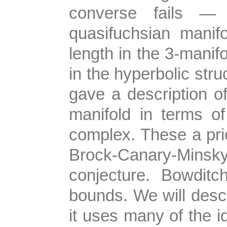
converse fails —
quasifuchsian manif
length in the 3-manifo
in the hyperbolic struc
gave a description o
manifold in terms of
complex. These a prio
Brock-Canary-Minsk
conjecture. Bowdit
bounds. We will descr
it uses many of the 