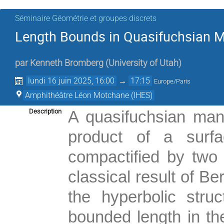
Séminaire Géométrie et groupes discrets
Length Bounds in Quasifuchsian M
par
Kenneth Bromberg
(
University of Utah
)
lundi 16 juin 2025, 16:00
→
17:15
Europe/Paris
Amphithéâtre Léon Motchane (IHES)
Description
A quasifuchsian mani
product of a surfa
compactified by two c
classical result of B
the hyperbolic stru
bounded length in th