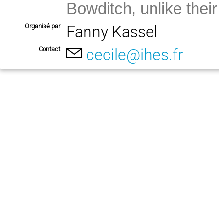
Bowditch, unlike their 
Organisé par
Fanny Kassel
Contact
cecile@ihes.fr