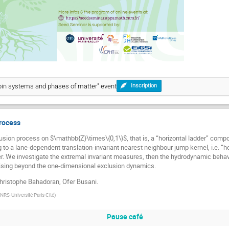
Spin systems and phases of matter" event
Inscription
rocess
sion process on $\mathbb{Z}\times\{0,1\}$, that is, a “horizontal ladder” comp
to a lane-dependent translation-invariant nearest neighbour jump kernel, i.e. “hor
er. We investigate the extremal invariant measures, then the hydrodynamic behav
ising beyond the one-dimensional exclusion dynamics.
Christophe Bahadoran, Ofer Busani.
RS-Université Paris Cité
)
Pause café