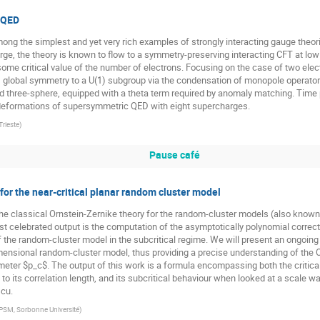
 QED
ng the simplest and yet very rich examples of strongly interacting gauge theor
rge, the theory is known to flow to a symmetry-preserving interacting CFT at low 
ome critical value of the number of electrons. Focusing on the case of two elec
 global symmetry to a U(1) subgroup via the condensation of monopole operators
 three-sphere, equipped with a theta term required by anomaly matching. Time pe
 deformations of supersymmetric QED with eight supercharges.
Trieste
)
Pause café
or the near-critical planar random cluster model
 the classical Ornstein-Zernike theory for the random-cluster models (also known a
st celebrated output is the computation of the asymptotically polynomial correct
f the random-cluster model in the subcritical regime. We will present an ongoing 
dimensional random-cluster model, thus providing a precise understanding of th
meter $p_c$. The output of this work is a formula encompassing both the critic
 to its correlation length, and its subcritical behaviour when looked at a scale wa
scu.
PSM, Sorbonne Université
)