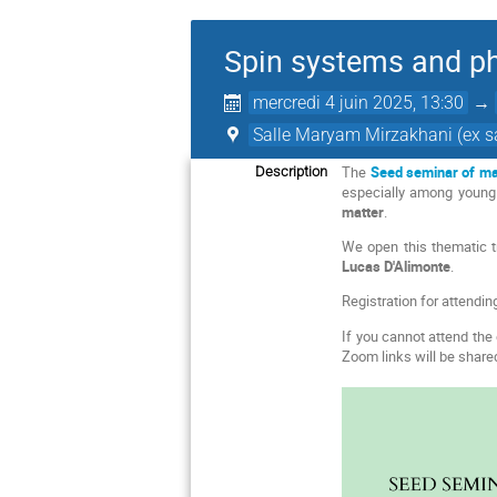
Spin systems and ph
mercredi 4 juin 2025, 13:30
→
Salle Maryam Mirzakhani (ex sa
The
Seed seminar of ma
Description
especially among young 
matter
.
We open this thematic tr
Lucas D'Alimonte
.
Registration for attendin
If you cannot attend the 
Zoom links will be shared