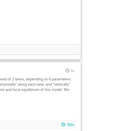
1h
osed of 2 lanes, depending on 6 parameters.
izontally” along each lane, and “vertically”
ior and local equilibrium of this model. We
30m