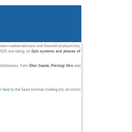
tween mathematicians and theoretical physicists,
 2025 one being on
Spin systems and phases of
contributions from
Ellen Saada, Pierluigi Niro
and
be
here
to the Seed seminar mailing list, on which