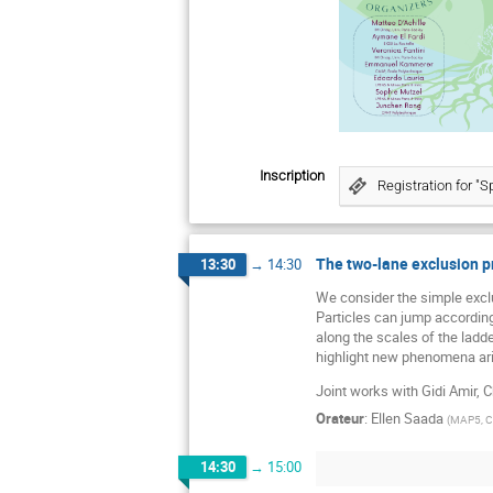
Inscription
Registration for "
The two-lane exclusion p
13:30
→
14:30
We consider the simple exclu
Particles can jump according 
along the scales of the ladd
highlight new phenomena ar
Joint works with Gidi Amir, 
Orateur
:
Ellen Saada
(
MAP5, CN
14:30
→
15:00