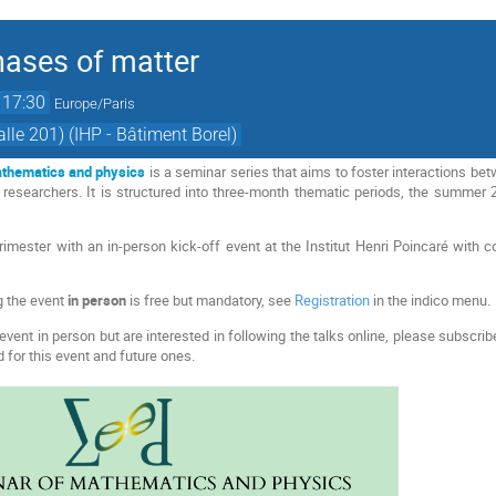
ases of matter
17:30
Europe/Paris
lle 201) (IHP - Bâtiment Borel)
thematics and physics
is a seminar series that aims to foster interactions be
researchers. It is structured into three-month thematic periods, the summer
imester with an in-person kick-off event at the Institut Henri Poincaré with 
g the event
in person
is free but mandatory, see
Registration
in the indico menu.
event in person but are interested in following the talks online, please subscri
 for this event and future ones.