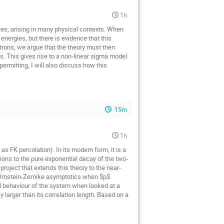
1h
ies, arising in many physical contexts. When
energies, but there is evidence that this
trons, we argue that the theory must then
. This gives rise to a non-linear sigma model
rmitting, I will also discuss how this
15m
1h
s FK percolation). In its modern form, it is a
ions to the pure exponential decay of the two-
project that extends this theory to the near-
e Ornstein-Zernike asymptotics when $p$
al behaviour of the system when looked at a
y larger than its correlation length. Based on a