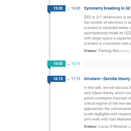
Symmetry breaking in 3d
15:00
→
16:00
QED in 2+1 dimensions is amo
the number of electrons is la
scenario is excluded below s
spontaneously break its U(2)
with target space a squashed
scenario is consistent with
Orateur
:
Pierluigi Niro
(
SISSA, 
16:00
→
16:15
Ornstein—Zernike theory f
16:15
→
17:15
In this talk, we will discuss
very robust theory, which mo
points correlation function o
critical regime of the two-
approaches the critical para
scale negligible with respect
joint work with Ioan Manole
Orateur
:
Lucas D'Alimonte
(
L