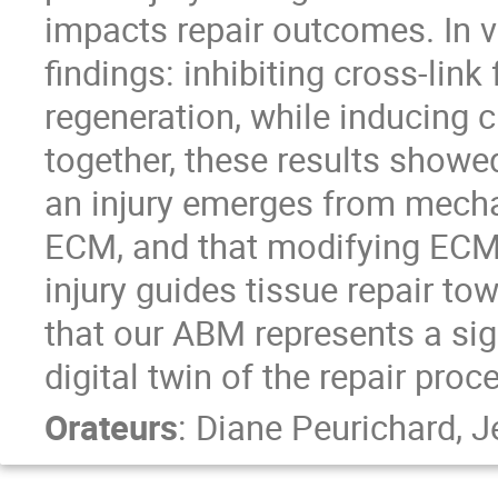
impacts repair outcomes. In 
findings: inhibiting cross-li
regeneration, while inducing c
together, these results showed 
an injury emerges from mecha
ECM, and that modifying ECM c
injury guides tissue repair to
that our ABM represents a sig
digital twin of the repair proc
Orateurs
:
Diane Peurichard
,
J