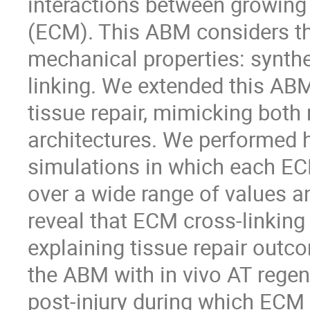
interactions between growing 
(ECM). This ABM considers t
mechanical properties: synthes
linking. We extended this ABM
tissue repair, mimicking both 
architectures. We performed 
simulations in which each EC
over a wide range of values 
reveal that ECM cross-linkin
explaining tissue repair outco
the ABM with in vivo AT regen
post-injury during which ECM 