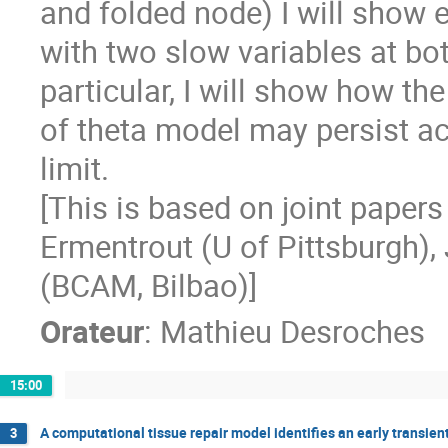
and folded node) I will show
with two slow variables at bot
particular, I will show how th
of theta model may persist a
limit.
[This is based on joint paper
Ermentrout (U of Pittsburgh),
(BCAM, Bilbao)]
Orateur
:
Mathieu Desroches
15:00
A computational tissue repair model identifies an early transien
3