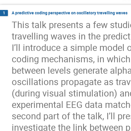
A predictive coding perspective on oscillatory travelling waves
1
This talk presents a few studie
travelling waves in the predict
I’ll introduce a simple model 
coding mechanisms, in which
between levels generate alpha
oscillations propagate as tra
(during visual stimulation) a
experimental EEG data matched
second part of the talk, I’ll pr
investigate the link between