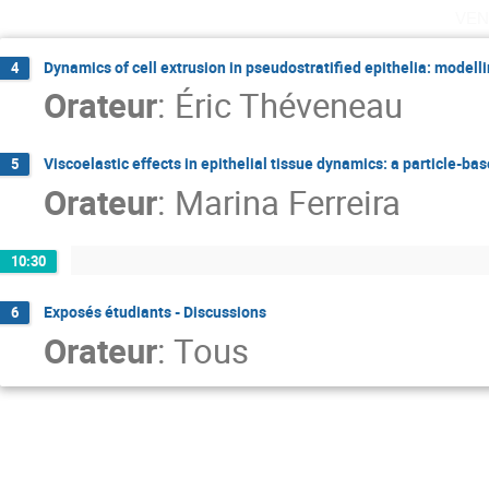
ven
Dynamics of cell extrusion in pseudostratified epithelia: modelli
4
Orateur
:
Éric Théveneau
Viscoelastic effects in epithelial tissue dynamics: a particle-b
5
Orateur
:
Marina Ferreira
10:30
Exposés étudiants - Discussions
6
Orateur
:
Tous