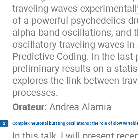
traveling waves experimentally
of a powerful psychedelics dr
alpha-band oscillations, and t
oscillatory traveling waves in 
Predictive Coding. In the last 
preliminary results on a statis
explores the link between tra
processes.
Orateur
:
Andrea Alamia
Complex neuronal bursting oscillations : the role of slow variabl
2
In this talk, I will present re