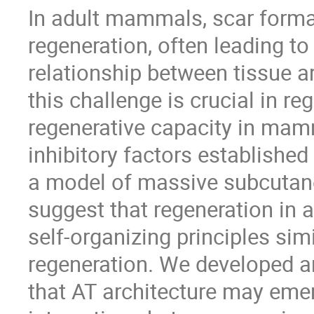
In adult mammals, scar forma
regeneration, often leading to
relationship between tissue a
this challenge is crucial in re
regenerative capacity in mam
inhibitory factors established 
a model of massive subcutane
suggest that regeneration i
self-organizing principles sim
regeneration. We developed 
that AT architecture may em