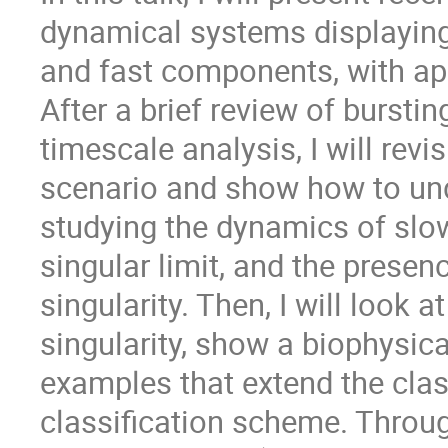
dynamical systems displaying
and fast components, with app
After a brief review of burstin
timescale analysis, I will revi
scenario and show how to und
studying the dynamics of slow
singular limit, and the presen
singularity. Then, I will look
singularity, show a biophysic
examples that extend the clas
classification scheme. Throu