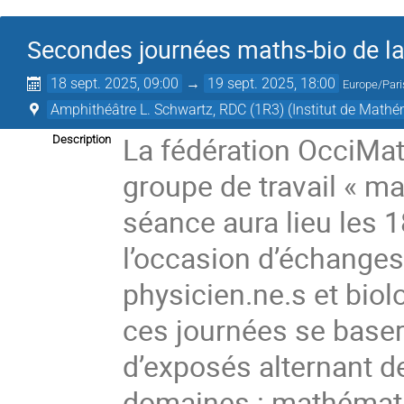
Secondes journées maths-bio de la
18 sept. 2025, 09:00
→
19 sept. 2025, 18:00
Europe/Pari
Amphithéâtre L. Schwartz, RDC (1R3) (Institut de Math
La fédération OcciMa
Description
groupe de travail « ma
séance aura lieu les 1
l’occasion d’échanges
physicien.ne.s et bio
ces journées se baser
d’exposés alternant d
domaines : mathématiq