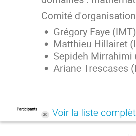
Comité d'organisation
Grégory Faye (IMT)
Matthieu Hillairet 
Sepideh Mirrahimi 
Ariane Trescases 
Participants
Voir la liste complè
30
jeu