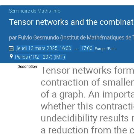
Séminaire de Maths-Info
Tensor networks and the combinator
par
Fulvio Gesmundo
(
Institut de Mathématiques de T
jeudi 13 mars 2025, 16:00
→
17:00
Europe/Paris
Pellos (1R2 - 207) (IMT)
Tensor networks form 
Description
contraction of smalle
of a graph. An import
whether this contract
undecidibility results
a reduction from the c