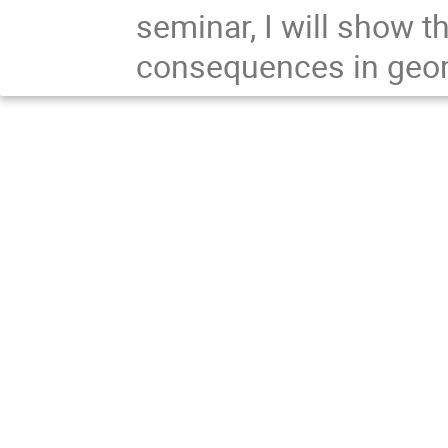
seminar, I will show t
consequences in geo